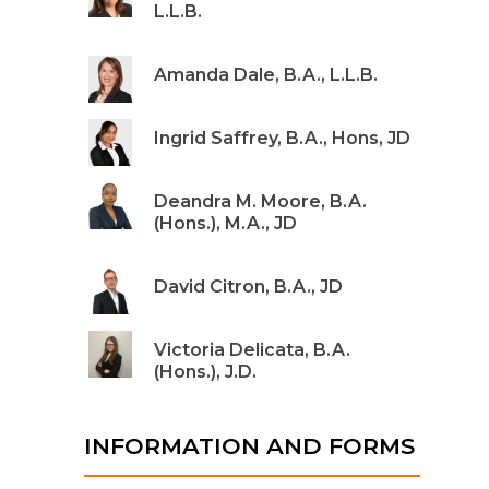
L.L.B.
Amanda Dale, B.A., L.L.B.
Ingrid Saffrey, B.A., Hons, JD
Deandra M. Moore, B.A.
(Hons.), M.A., JD
David Citron, B.A., JD
Victoria Delicata, B.A.
(Hons.), J.D.
INFORMATION AND FORMS