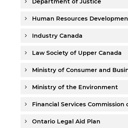
Department of Justice
Human Resources Developmen
Industry Canada
Law Society of Upper Canada
Ministry of Consumer and Busin
Ministry of the Environment
Financial Services Commission 
Ontario Legal Aid Plan