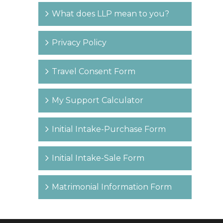
What does LLP mean to you?
Privacy Policy
Travel Consent Form
My Support Calculator
Initial Intake-Purchase Form
Initial Intake-Sale Form
Matrimonial Information Form