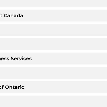
t Canada
ess Services
of Ontario