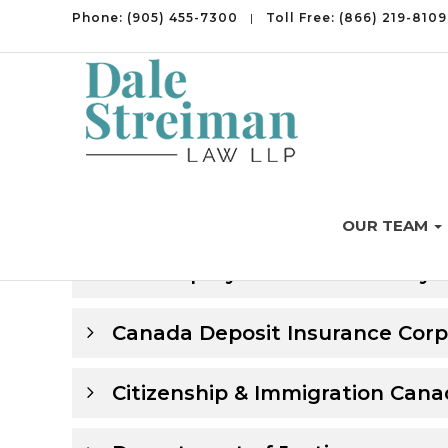
Phone:
(905) 455-7300
|
Toll Free:
(866) 219-8109
Family Law in Ontario
OUR TEAM
Bankruptcy Branch – Industry
Canada Deposit Insurance Corp
Citizenship & Immigration Can