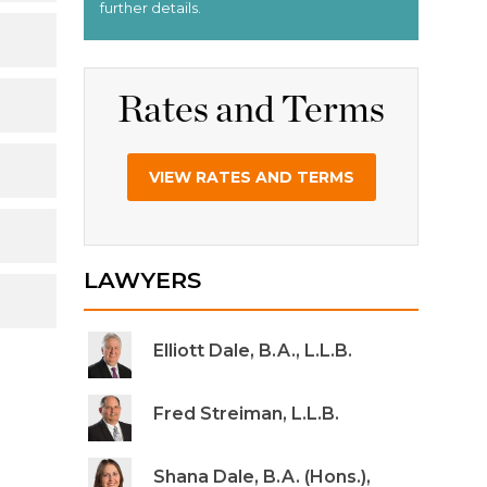
Rates and Terms
VIEW RATES AND TERMS
LAWYERS
Elliott Dale, B.A., L.L.B.
Fred Streiman, L.L.B.
Shana Dale, B.A. (Hons.),