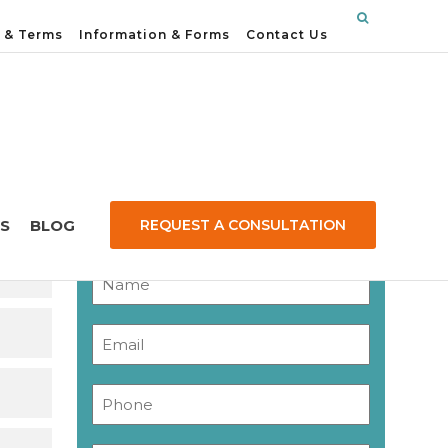
 & Terms
Information & Forms
Contact Us
Contact Us
S
BLOG
REQUEST A CONSULTATION