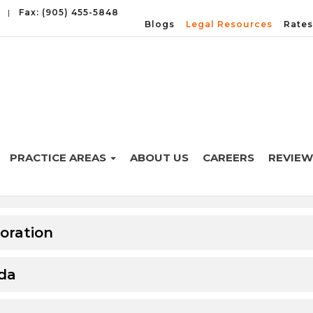
|
Fax: (905) 455-5848
Blogs
Legal Resources
Rates
PRACTICE AREAS
ABOUT US
CAREERS
REVIEW
 Canada
oration
ada