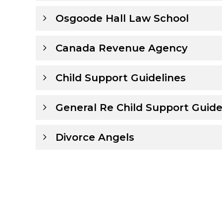
Osgoode Hall Law School
Canada Revenue Agency
Child Support Guidelines
General Re Child Support Guide
Divorce Angels