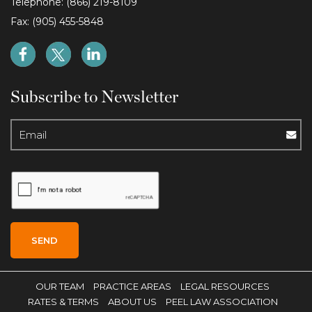
Telephone: (866) 219-8109
Fax: (905) 455-5848
Subscribe to Newsletter
OUR TEAM
PRACTICE AREAS
LEGAL RESOURCES
RATES & TERMS
ABOUT US
PEEL LAW ASSOCIATION