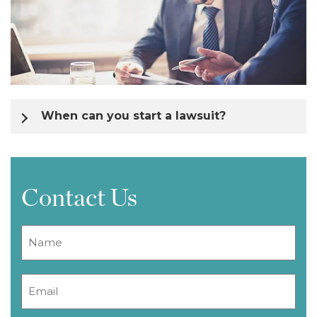
When can you start a lawsuit?
Contact Us