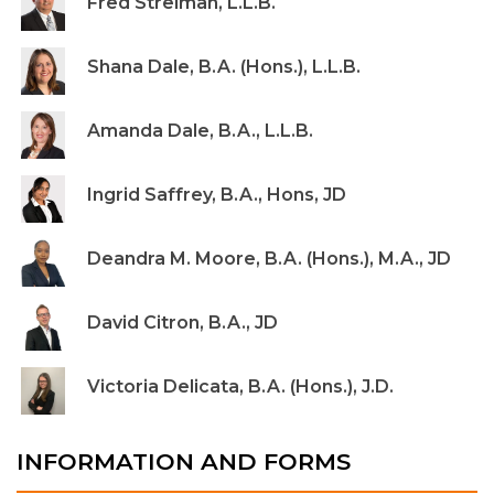
Fred Streiman, L.L.B.
Shana Dale, B.A. (Hons.), L.L.B.
Amanda Dale, B.A., L.L.B.
Ingrid Saffrey, B.A., Hons, JD
Deandra M. Moore, B.A. (Hons.), M.A., JD
David Citron, B.A., JD
Victoria Delicata, B.A. (Hons.), J.D.
INFORMATION AND FORMS