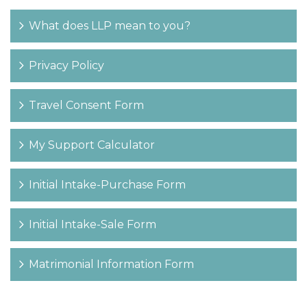
What does LLP mean to you?
Privacy Policy
Travel Consent Form
My Support Calculator
Initial Intake-Purchase Form
Initial Intake-Sale Form
Matrimonial Information Form