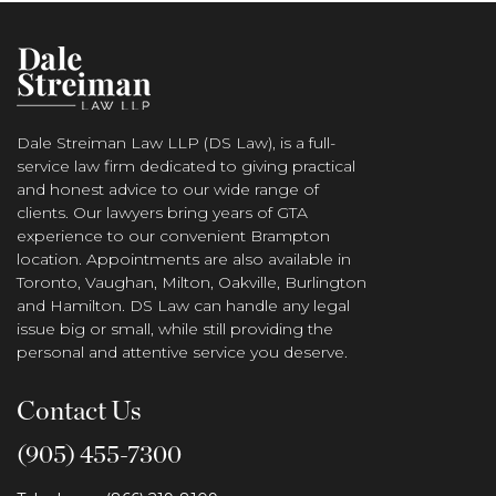
Dale Streiman Law LLP (DS Law), is a full-
service law firm dedicated to giving practical
and honest advice to our wide range of
clients. Our lawyers bring years of GTA
experience to our convenient Brampton
location. Appointments are also available in
Toronto, Vaughan, Milton, Oakville, Burlington
and Hamilton. DS Law can handle any legal
issue big or small, while still providing the
personal and attentive service you deserve.
Contact Us
(905) 455-7300