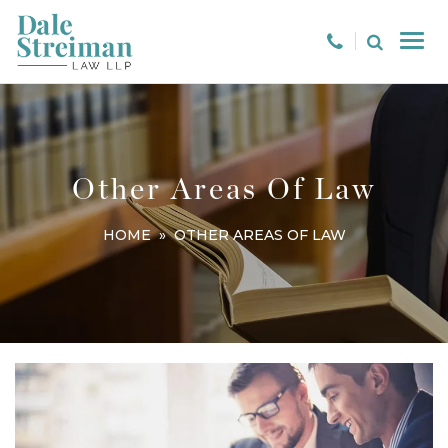
Other Areas Of Law
HOME
» OTHER AREAS OF LAW