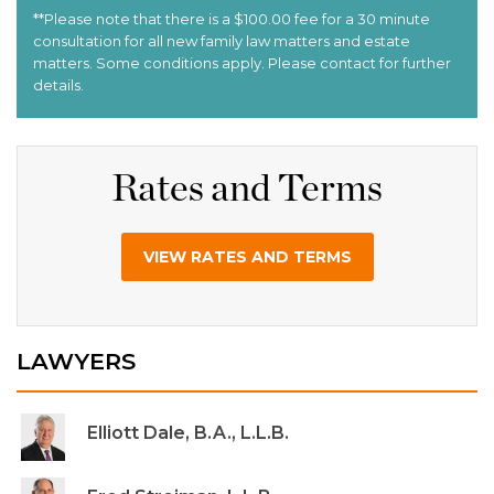
Rates and Terms
VIEW RATES AND TERMS
LAWYERS
Elliott Dale, B.A., L.L.B.