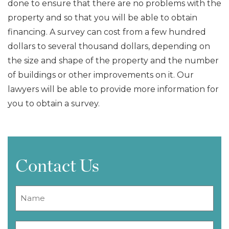
done to ensure that there are no problems with the
property and so that you will be able to obtain
financing. A survey can cost from a few hundred
dollars to several thousand dollars, depending on
the size and shape of the property and the number
of buildings or other improvements on it. Our
lawyers will be able to provide more information for
you to obtain a survey.
Contact Us