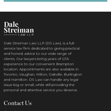
Dale Streiman Law LLP (DS Law), is a full-
service law firm dedicated to giving practical
and honest advice to our wide range of
clients. Our lawyers bring years of GTA
experience to our convenient Brampton
location. Appointments are also available in
Toronto, Vaughan, Milton, Oakville, Burlington
and Hamilton. DS Law can handle any legal
issue big or small, while still providing the
personal and attentive service you deserve.
Contact Us