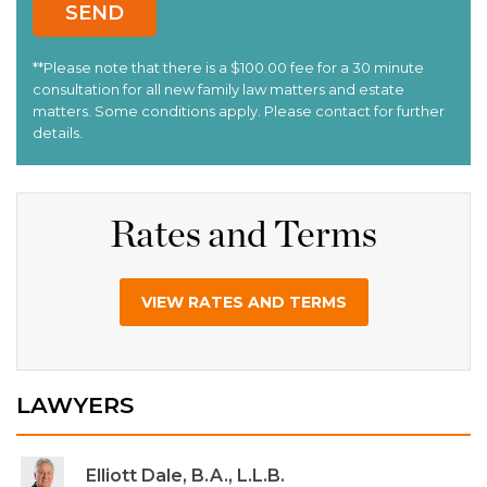
Rates and Terms
VIEW RATES AND TERMS
LAWYERS
Elliott Dale, B.A., L.L.B.