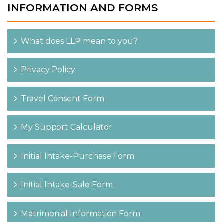
INFORMATION AND FORMS
What does LLP mean to you?
Privacy Policy
Travel Consent Form
My Support Calculator
Initial Intake-Purchase Form
Initial Intake-Sale Form
Matrimonial Information Form