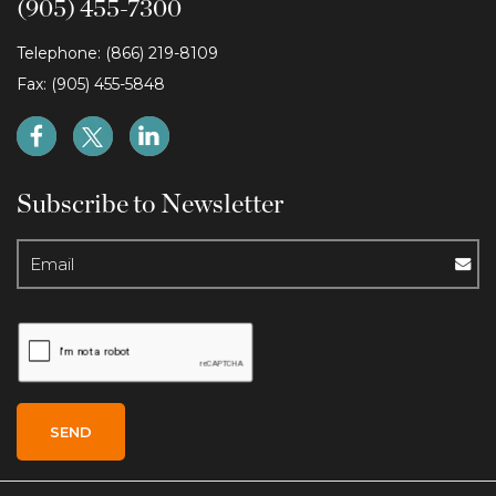
(905) 455-7300
Telephone: (866) 219-8109
Fax: (905) 455-5848
Subscribe to Newsletter