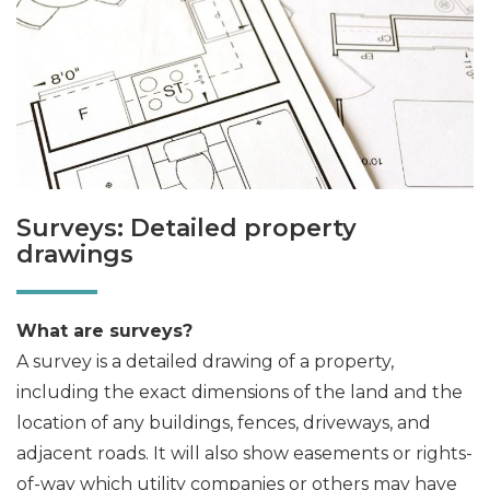
Surveys: Detailed property
drawings
What are surveys?
A survey is a detailed drawing of a property,
including the exact dimensions of the land and the
location of any buildings, fences, driveways, and
adjacent roads. It will also show easements or rights-
of-way which utility companies or others may have