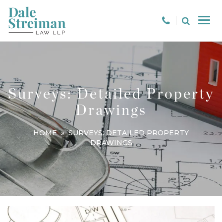
Surveys: Detailed Property
Drawings
HOME
» SURVEYS: DETAILED PROPERTY
DRAWINGS