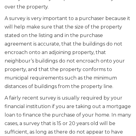
over the property.
A survey is very important to a purchaser because it
will help make sure that the size of the property
stated on the listing and in the purchase
agreement is accurate, that the buildings do not
encroach onto an adjoining property, that
neighbour’s buildings do not encroach onto your
property, and that the property conforms to
municipal requirements such as the minimum
distances of buildings from the property line.
A fairly recent survey is usually required by your
financial institution if you are taking out a mortgage
loan to finance the purchase of your home. In many
cases, a survey that is 15 or 20 years old will be
sufficient, as long as there do not appear to have