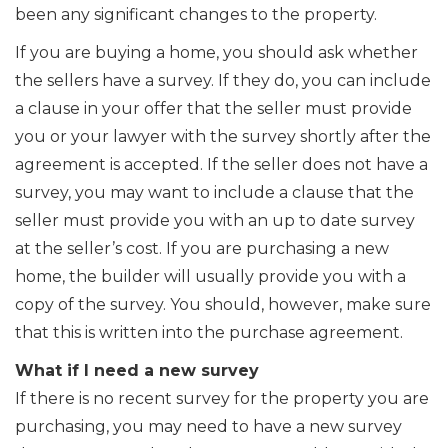
been any significant changes to the property.
If you are buying a home, you should ask whether
the sellers have a survey. If they do, you can include
a clause in your offer that the seller must provide
you or your lawyer with the survey shortly after the
agreement is accepted. If the seller does not have a
survey, you may want to include a clause that the
seller must provide you with an up to date survey
at the seller’s cost. If you are purchasing a new
home, the builder will usually provide you with a
copy of the survey. You should, however, make sure
that this is written into the purchase agreement.
What if I need a new survey
If there is no recent survey for the property you are
purchasing, you may need to have a new survey