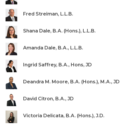
Fred Streiman, L.L.B.
Shana Dale, B.A. (Hons.), L.L.B.
Amanda Dale, B.A., L.L.B.
Ingrid Saffrey, B.A., Hons, JD
Deandra M. Moore, B.A. (Hons.), M.A., JD
David Citron, B.A., JD
Victoria Delicata, B.A. (Hons.), J.D.