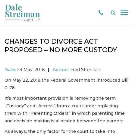
CHANGES TO DIVORCE ACT
PROPOSED – NO MORE CUSTODY
Date:
29 May, 2018
|
Author:
Fred Streiman
On May 22, 2018 the Federal Government introduced Bill
C-78.
It’s most important provision is removing the term
“Custody” and “Access” from a court order replacing
them with “Parenting Orders” in which parenting time
and decision making is allocated between the parents.
As always, the only factor for the court to take into