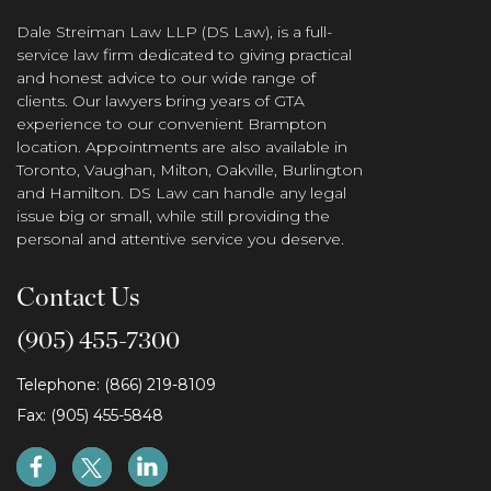
Dale Streiman Law LLP (DS Law), is a full-
service law firm dedicated to giving practical
and honest advice to our wide range of
clients. Our lawyers bring years of GTA
experience to our convenient Brampton
location. Appointments are also available in
Toronto, Vaughan, Milton, Oakville, Burlington
and Hamilton. DS Law can handle any legal
issue big or small, while still providing the
personal and attentive service you deserve.
Contact Us
(905) 455-7300
Telephone: (866) 219-8109
Fax: (905) 455-5848