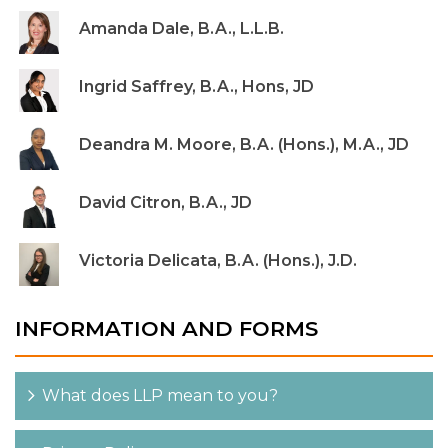
Amanda Dale, B.A., L.L.B.
Ingrid Saffrey, B.A., Hons, JD
Deandra M. Moore, B.A. (Hons.), M.A., JD
David Citron, B.A., JD
Victoria Delicata, B.A. (Hons.), J.D.
INFORMATION AND FORMS
What does LLP mean to you?