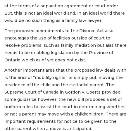
at the terms of a separation agreement or court order.
But, this is not an ideal world and, in an ideal world there
would be no such thing as a family law lawyer.
The proposed amendments to the Divorce Act also
encourages the use of facilities outside of court to
resolve problems, such as family mediation but alas there
needs to be enabling legislation by the Province of
Ontario which as of yet does not exist.
Another important area that the proposed law deals with
is the area of “mobility rights” or simply put, moving the
residence of the child and the custodial parent. The
Supreme Court of Canada in Gordon v. Goertz provided
some guidance however, the new bill proposes a set of
uniform rules to assist the court in determining whether
or not a parent may move with a child/children. There are
important requirements for notice to be given to the
other parent when a move is anticipated.