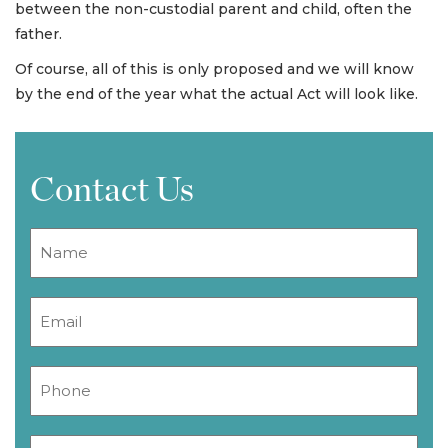
between the non-custodial parent and child, often the
father.
Of course, all of this is only proposed and we will know
by the end of the year what the actual Act will look like.
Contact Us