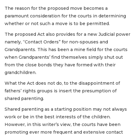
The reason for the proposed move becomes a
paramount consideration for the courts in determining
whether or not such a move is to be permitted.
The proposed Act also provides for a new Judicial power
namely, “Contact Orders” for non-spouses and
Grandparents. This has been a mine field for the courts
when Grandparents’ find themselves simply shut out
from the close bonds they have formed with their
grandchildren.
What the Act does not do, to the disappointment of
fathers’ rights groups is insert the presumption of
shared parenting.
Shared parenting as a starting position may not always
work or be in the best interests of the children.
However, in this writer’s view, the courts have been
promoting ever more frequent and extensive contact