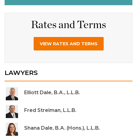
Rates and Terms
VIEW RATES AND TERMS
LAWYERS
Elliott Dale, B.A., L.L.B.
Fred Streiman, L.L.B.
Shana Dale, B.A. (Hons.), L.L.B.