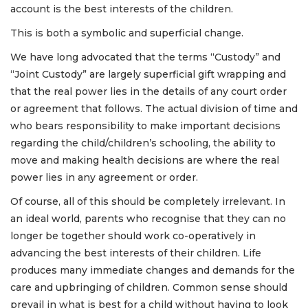
account is the best interests of the children.
This is both a symbolic and superficial change.
We have long advocated that the terms “Custody” and
“Joint Custody” are largely superficial gift wrapping and
that the real power lies in the details of any court order
or agreement that follows. The actual division of time and
who bears responsibility to make important decisions
regarding the child/children’s schooling, the ability to
move and making health decisions are where the real
power lies in any agreement or order.
Of course, all of this should be completely irrelevant. In
an ideal world, parents who recognise that they can no
longer be together should work co-operatively in
advancing the best interests of their children. Life
produces many immediate changes and demands for the
care and upbringing of children. Common sense should
prevail in what is best for a child without having to look