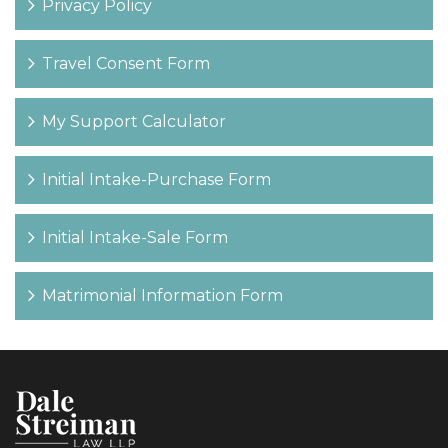
Privacy Policy
Travel Consent Form
My Support Calculator
Initial Intake-Purchase Form
Initial Intake-Sale Form
Matrimonial Information Form