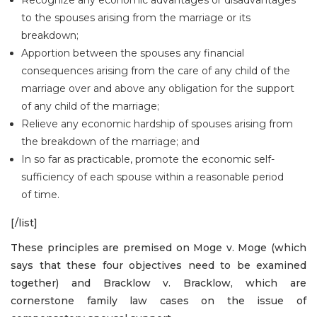
to the spouses arising from the marriage or its
breakdown;
Apportion between the spouses any financial
consequences arising from the care of any child of the
marriage over and above any obligation for the support
of any child of the marriage;
Relieve any economic hardship of spouses arising from
the breakdown of the marriage; and
In so far as practicable, promote the economic self-
sufficiency of each spouse within a reasonable period
of time.
[/list]
These principles are premised on Moge v. Moge (which
says that these four objectives need to be examined
together) and Bracklow v. Bracklow, which are
cornerstone family law cases on the issue of