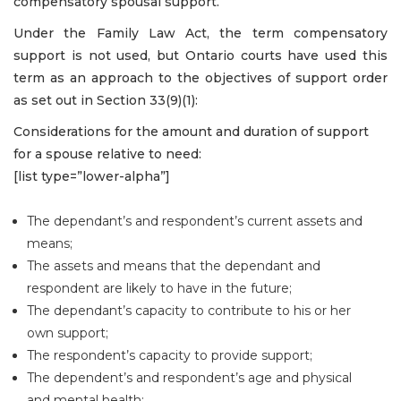
compensatory spousal support.
Under the Family Law Act, the term compensatory
support is not used, but Ontario courts have used this
term as an approach to the objectives of support order
as set out in Section 33(9)(1):
Considerations for the amount and duration of support
for a spouse relative to need:
[list type=”lower-alpha”]
The dependant’s and respondent’s current assets and
means;
The assets and means that the dependant and
respondent are likely to have in the future;
The dependant’s capacity to contribute to his or her
own support;
The respondent’s capacity to provide support;
The dependent’s and respondent’s age and physical
and mental health;