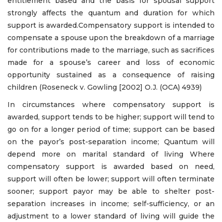
entitlement based and the basis for spousal support
strongly affects the quantum and duration for which
support is awarded.Compensatory support is intended to
compensate a spouse upon the breakdown of a marriage
for contributions made to the marriage, such as sacrifices
made for a spouse’s career and loss of economic
opportunity sustained as a consequence of raising
children (Roseneck v. Gowling [2002] O.J. (OCA) 4939)
In circumstances where compensatory support is
awarded, support tends to be higher; support will tend to
go on for a longer period of time; support can be based
on the payor’s post-separation income; Quantum will
depend more on marital standard of living Where
compensatory support is awarded based on need,
support will often be lower; support will often terminate
sooner; support payor may be able to shelter post-
separation increases in income; self-sufficiency, or an
adjustment to a lower standard of living will guide the