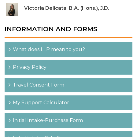
Victoria Delicata, B.A. (Hons.), J.D.
INFORMATION AND FORMS
What does LLP mean to you?
Privacy Policy
Travel Consent Form
My Support Calculator
Initial Intake-Purchase Form