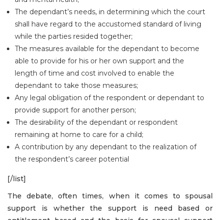
The dependant’s needs, in determining which the court
shall have regard to the accustomed standard of living
while the parties resided together;
The measures available for the dependant to become
able to provide for his or her own support and the
length of time and cost involved to enable the
dependant to take those measures;
Any legal obligation of the respondent or dependant to
provide support for another person;
The desirability of the dependant or respondent
remaining at home to care for a child;
A contribution by any dependant to the realization of
the respondent’s career potential
[/list]
The debate, often times, when it comes to spousal
support is whether the support is need based or