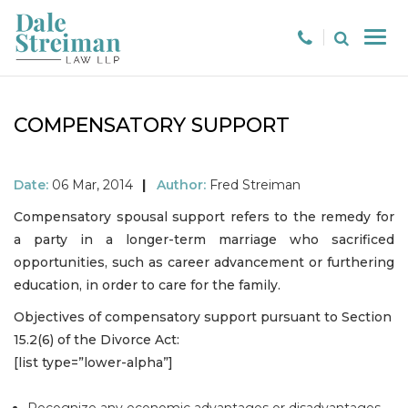
COMPENSATORY SUPPORT
Date:
06 Mar, 2014
|
Author:
Fred Streiman
Compensatory spousal support refers to the remedy for
a party in a longer-term marriage who sacrificed
opportunities, such as career advancement or furthering
education, in order to care for the family.
Objectives of compensatory support pursuant to Section
15.2(6) of the Divorce Act:
[list type=”lower-alpha”]
Recognize any economic advantages or disadvantages