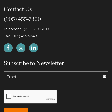
Contact Us
(905) 455-7300
Telephone: (866) 219-8109
Fax: (905) 455-5848
Subscribe to Newsletter