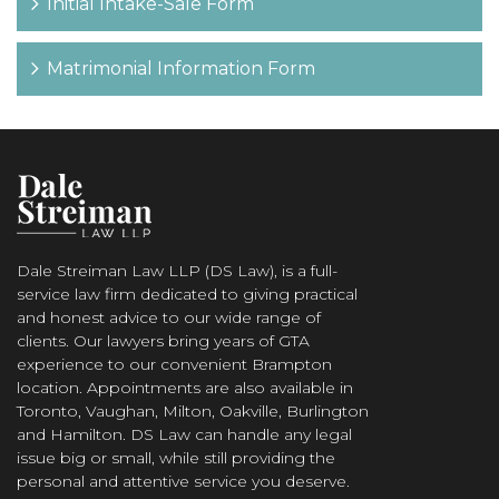
Initial Intake-Sale Form
Matrimonial Information Form
Dale Streiman Law LLP (DS Law), is a full-
service law firm dedicated to giving practical
and honest advice to our wide range of
clients. Our lawyers bring years of GTA
experience to our convenient Brampton
location. Appointments are also available in
Toronto, Vaughan, Milton, Oakville, Burlington
and Hamilton. DS Law can handle any legal
issue big or small, while still providing the
personal and attentive service you deserve.