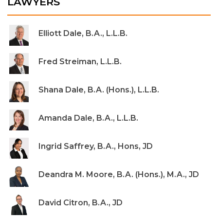
LAWYERS
Elliott Dale, B.A., L.L.B.
Fred Streiman, L.L.B.
Shana Dale, B.A. (Hons.), L.L.B.
Amanda Dale, B.A., L.L.B.
Ingrid Saffrey, B.A., Hons, JD
Deandra M. Moore, B.A. (Hons.), M.A., JD
David Citron, B.A., JD