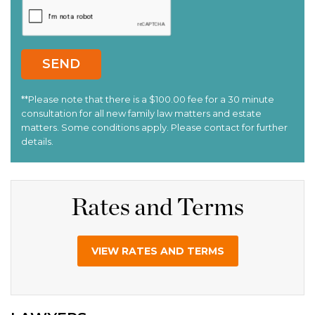
Rates and Terms
VIEW RATES AND TERMS