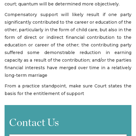
court; quantum will be determined more objectively.
Compensatory support will likely result if one party
significantly contributed to the career or education of the
other, particularly in the form of child care, but also in the
form of direct or indirect financial contribution to the
education or career of the other; the contributing party
suffered some demonstrable reduction in earning
capacity as a result of the contribution; and/or the parties
financial interests have merged over time in a relatively
long-term marriage
From a practice standpoint, make sure Court states the
basis for the entitlement of support
Contact Us