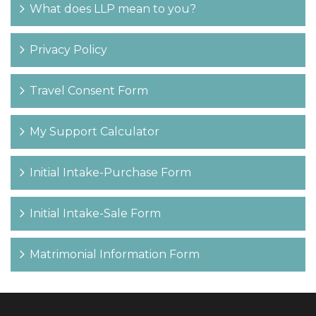
What does LLP mean to you?
Privacy Policy
Travel Consent Form
My Support Calculator
Initial Intake-Purchase Form
Initial Intake-Sale Form
Matrimonial Information Form