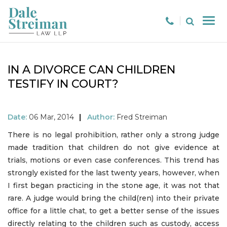
IN A DIVORCE CAN CHILDREN
TESTIFY IN COURT?
Date:
06 Mar, 2014
|
Author:
Fred Streiman
There is no legal prohibition, rather only a strong judge
made tradition that children do not give evidence at
trials, motions or even case conferences. This trend has
strongly existed for the last twenty years, however, when
I first began practicing in the stone age, it was not that
rare. A judge would bring the child(ren) into their private
office for a little chat, to get a better sense of the issues
directly relating to the children such as custody, access