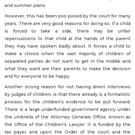
and summer plans.
However, this has been poo pooed by the court for many
years. There are very good reasons for doing so. If a child
is forced to take a side, there may be unfair
repercussions to that child at the hands of the parent
they may have spoken badly about. It forces a child to
make a choice when the vast majority of children of
separated parties do not want to get in the middle and
what they want are their parents to make the decision
and for everyone to be happy.
Another strong reason for not having direct interviews
by judges of children, is that there already is a formalistic
process for the children’s evidence to be put forward.
There is a large underfunded government agency under
the umbrella of the Attorney Generals Office, known as
the Office of the Children’s Lawyer. It is funded by the
tax payer and upon the Order of the court and the