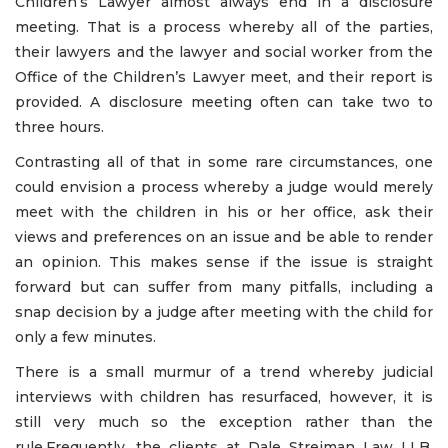
Children’s Lawyer almost always end in a disclosure
meeting. That is a process whereby all of the parties,
their lawyers and the lawyer and social worker from the
Office of the Children’s Lawyer meet, and their report is
provided. A disclosure meeting often can take two to
three hours.
Contrasting all of that in some rare circumstances, one
could envision a process whereby a judge would merely
meet with the children in his or her office, ask their
views and preferences on an issue and be able to render
an opinion. This makes sense if the issue is straight
forward but can suffer from many pitfalls, including a
snap decision by a judge after meeting with the child for
only a few minutes.
There is a small murmur of a trend whereby judicial
interviews with children has resurfaced, however, it is
still very much so the exception rather than the
rule.Frequently, the clients at Dale Streiman Law LLB,