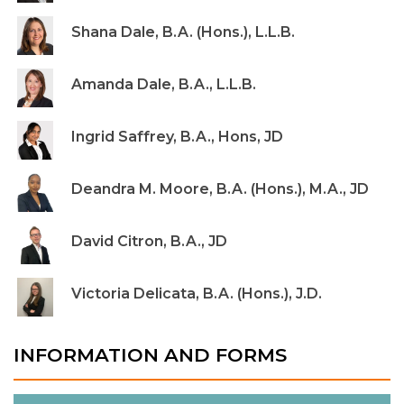
Shana Dale, B.A. (Hons.), L.L.B.
Amanda Dale, B.A., L.L.B.
Ingrid Saffrey, B.A., Hons, JD
Deandra M. Moore, B.A. (Hons.), M.A., JD
David Citron, B.A., JD
Victoria Delicata, B.A. (Hons.), J.D.
INFORMATION AND FORMS