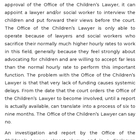
approval of the Office of the Children’s Lawyer, it can
appoint a lawyer and/or social worker to interview the
children and put forward their views before the court.
The Office of the Children’s Lawyer is only able to
operate because of lawyers and social workers who
sacrifice their normally much higher hourly rates to work
in this field, generally because they feel strongly about
advocating for children and are willing to accept far less
than the normal hourly rate to perform this important
function. The problem with the Office of the Children’s
Lawyer is that that very lack of funding causes systemic
delays. From the date that the court orders the Office of
the Children’s Lawyer to become involved, until a report
is actually available, can translate into a process of six to
nine months. The Office of the Children’s Lawyer can say
no.
An investigation and report by the Office of the