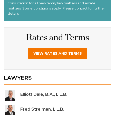
Rates and Terms
VIEW RATES AND TERMS
LAWYERS
Elliott Dale, B.A., L.L.B.
Fred Streiman, L.L.B.