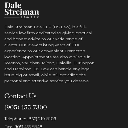
Dale Streiman Law LLP (DS Law), is a full-
service law firm dedicated to giving practical
and honest advice to our wide range of
clients. Our lawyers bring years of GTA
experience to our convenient Brampton
location. Appointments are also available in
Toronto, Vaughan, Milton, Oakville, Burlington
and Hamilton. DS Law can handle any legal
issue big or small, while still providing the
personal and attentive service you deserve.
Contact Us
(905) 455-7300
Telephone: (866) 219-8109
Fax: (905) 455-5848