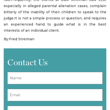
especially in alleged parental alienation cases, complain
bitterly of the inability of their children to speak to the
judge.It is not a simple process or question, and requires
an experienced hand to guide what is in the best
interests of an individual client.
By:Fred Streiman
Contact Us