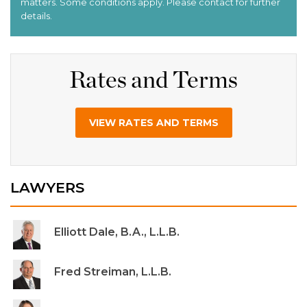
Rates and Terms
VIEW RATES AND TERMS
LAWYERS
Elliott Dale, B.A., L.L.B.
Fred Streiman, L.L.B.