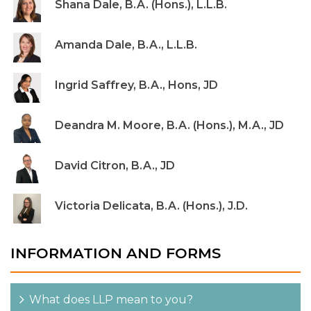
Shana Dale, B.A. (Hons.), L.L.B.
Amanda Dale, B.A., L.L.B.
Ingrid Saffrey, B.A., Hons, JD
Deandra M. Moore, B.A. (Hons.), M.A., JD
David Citron, B.A., JD
Victoria Delicata, B.A. (Hons.), J.D.
INFORMATION AND FORMS
What does LLP mean to you?