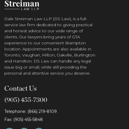
Dale Streiman Law LLP (DS Law), is a full-
service law firm dedicated to giving practical
and honest advice to our wide range of
clients. Our lawyers bring years of GTA
experience to our convenient Brampton
location. Appointments are also available in
Toronto, Vaughan, Milton, Oakville, Burlington
and Hamilton. DS Law can handle any legal
issue big or small, while still providing the
personal and attentive service you deserve.
Contact Us
(905) 455-7300
Telephone: (866) 219-8109
Fax: (905) 455-5848