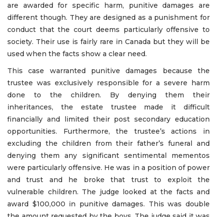
are awarded for specific harm, punitive damages are
different though. They are designed as a punishment for
conduct that the court deems particularly offensive to
society. Their use is fairly rare in Canada but they will be
used when the facts show a clear need.
This case warranted punitive damages because the
trustee was exclusively responsible for a severe harm
done to the children. By denying them their
inheritances, the estate trustee made it difficult
financially and limited their post secondary education
opportunities. Furthermore, the trustee’s actions in
excluding the children from their father’s funeral and
denying them any significant sentimental mementos
were particularly offensive. He was in a position of power
and trust and he broke that trust to exploit the
vulnerable children. The judge looked at the facts and
award $100,000 in punitive damages. This was double
the amount requested by the boys. The judge said it was