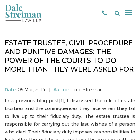
ESTATE TRUSTEE, CIVIL PROCEDURE
AND PUNITIVE DAMAGES: THE
POWER OF THE COURTS TO DO
MORE THAN THEY WERE ASKED FOR
Date:
05 Mar, 2014
|
Author:
Fred Streiman
In a previous blog post[1], I discussed the role of estate
trustees and the consequences they face when they fail
to live up to their fiduciary duty. The estate trustee is
responsible for carrying out the last wishes of a person
who died. Their fiduciary duty imposes responsibilities to
look after the estate in a trust worthy manner with an