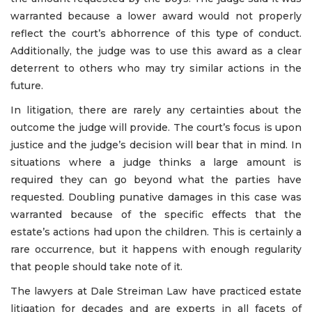
warranted because a lower award would not properly
reflect the court’s abhorrence of this type of conduct.
Additionally, the judge was to use this award as a clear
deterrent to others who may try similar actions in the
future.
In litigation, there are rarely any certainties about the
outcome the judge will provide. The court’s focus is upon
justice and the judge’s decision will bear that in mind. In
situations where a judge thinks a large amount is
required they can go beyond what the parties have
requested. Doubling punative damages in this case was
warranted because of the specific effects that the
estate’s actions had upon the children. This is certainly a
rare occurrence, but it happens with enough regularity
that people should take note of it.
The lawyers at Dale Streiman Law have practiced estate
litigation for decades and are experts in all facets of