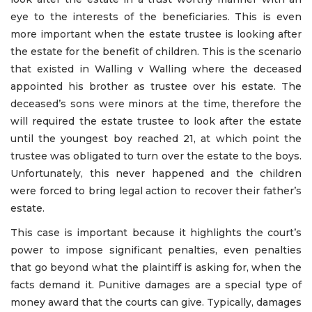
eye to the interests of the beneficiaries. This is even
more important when the estate trustee is looking after
the estate for the benefit of children. This is the scenario
that existed in Walling v Walling where the deceased
appointed his brother as trustee over his estate. The
deceased’s sons were minors at the time, therefore the
will required the estate trustee to look after the estate
until the youngest boy reached 21, at which point the
trustee was obligated to turn over the estate to the boys.
Unfortunately, this never happened and the children
were forced to bring legal action to recover their father’s
estate.
This case is important because it highlights the court’s
power to impose significant penalties, even penalties
that go beyond what the plaintiff is asking for, when the
facts demand it. Punitive damages are a special type of
money award that the courts can give. Typically, damages