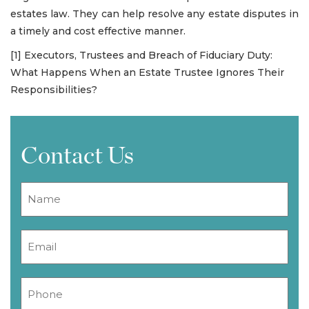
estates law. They can help resolve any estate disputes in
a timely and cost effective manner.
[1] Executors, Trustees and Breach of Fiduciary Duty:
What Happens When an Estate Trustee Ignores Their
Responsibilities?
Contact Us