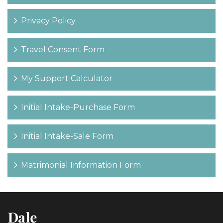
Privacy Policy
Travel Consent Form
My Support Calculator
Initial Intake-Purchase Form
Initial Intake-Sale Form
Matrimonial Information Form