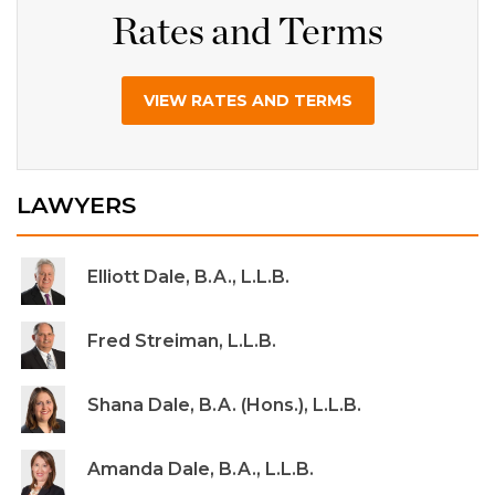
Rates and Terms
VIEW RATES AND TERMS
LAWYERS
Elliott Dale, B.A., L.L.B.
Fred Streiman, L.L.B.
Shana Dale, B.A. (Hons.), L.L.B.
Amanda Dale, B.A., L.L.B.