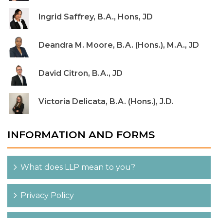
Ingrid Saffrey, B.A., Hons, JD
Deandra M. Moore, B.A. (Hons.), M.A., JD
David Citron, B.A., JD
Victoria Delicata, B.A. (Hons.), J.D.
INFORMATION AND FORMS
What does LLP mean to you?
Privacy Policy