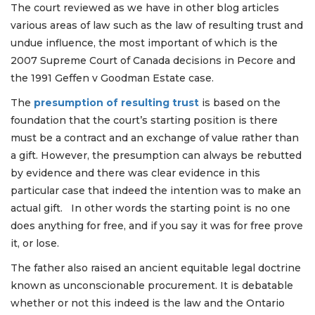
The court reviewed as we have in other blog articles
various areas of law such as the law of resulting trust and
undue influence, the most important of which is the
2007 Supreme Court of Canada decisions in Pecore and
the 1991 Geffen v Goodman Estate case.
The
presumption of resulting trust
is based on the
foundation that the court’s starting position is there
must be a contract and an exchange of value rather than
a gift. However, the presumption can always be rebutted
by evidence and there was clear evidence in this
particular case that indeed the intention was to make an
actual gift. In other words the starting point is no one
does anything for free, and if you say it was for free prove
it, or lose.
The father also raised an ancient equitable legal doctrine
known as unconscionable procurement. It is debatable
whether or not this indeed is the law and the Ontario