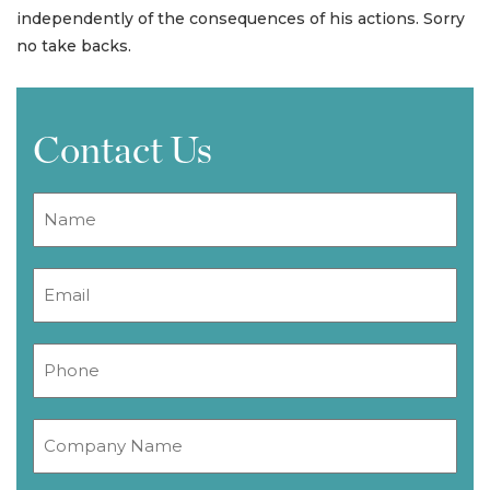
independently of the consequences of his actions. Sorry
no take backs.
Contact Us