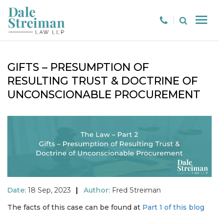
GIFTS – PRESUMPTION OF
RESULTING TRUST & DOCTRINE OF
UNCONSCIONABLE PROCUREMENT
Date:
18 Sep, 2023
|
Author:
Fred Streiman
The facts of this case can be found at
Part 1 of this blog