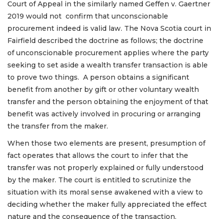
Court of Appeal in the similarly named Geffen v. Gaertner
2019 would not confirm that unconscionable
procurement indeed is valid law. The Nova Scotia court in
Fairfield described the doctrine as follows; the doctrine
of unconscionable procurement applies where the party
seeking to set aside a wealth transfer transaction is able
to prove two things. A person obtains a significant
benefit from another by gift or other voluntary wealth
transfer and the person obtaining the enjoyment of that
benefit was actively involved in procuring or arranging
the transfer from the maker.
When those two elements are present, presumption of
fact operates that allows the court to infer that the
transfer was not properly explained or fully understood
by the maker. The court is entitled to scrutinize the
situation with its moral sense awakened with a view to
deciding whether the maker fully appreciated the effect
nature and the consequence of the transaction.