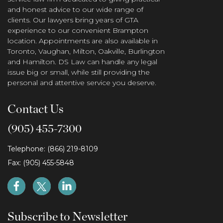
and honest advice to our wide range of
clients. Our lawyers bring years of GTA
experience to our convenient Brampton
location. Appointments are also available in
Toronto, Vaughan, Milton, Oakville, Burlington
and Hamilton. DS Law can handle any legal
issue big or small, while still providing the
personal and attentive service you deserve.
Contact Us
(905) 455-7300
Telephone: (866) 219-8109
Fax: (905) 455-5848
Subscribe to Newsletter