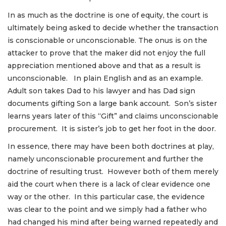
In as much as the doctrine is one of equity, the court is
ultimately being asked to decide whether the transaction
is conscionable or unconscionable. The onus is on the
attacker to prove that the maker did not enjoy the full
appreciation mentioned above and that as a result is
unconscionable. In plain English and as an example.
Adult son takes Dad to his lawyer and has Dad sign
documents gifting Son a large bank account. Son’s sister
learns years later of this “Gift” and claims unconscionable
procurement. It is sister’s job to get her foot in the door.
In essence, there may have been both doctrines at play,
namely unconscionable procurement and further the
doctrine of resulting trust. However both of them merely
aid the court when there is a lack of clear evidence one
way or the other. In this particular case, the evidence
was clear to the point and we simply had a father who
had changed his mind after being warned repeatedly and