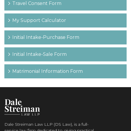
Travel Consent Form
My Support Calculator
Initial Intake-Purchase Form
Initial Intake-Sale Form
Matrimonial Information Form
Dale Streiman Law LLP (DS Law), is a full-
service law firm dedicated to giving practical