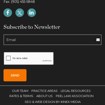
Fax: (905) 455-5848
Subscribe to Newsletter
OUR TEAM
PRACTICE AREAS
LEGAL RESOURCES
RATES & TERMS
ABOUT US
PEEL LAW ASSOCIATION
SEO
& WEB DESIGN BY KINEX MEDIA