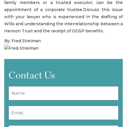
family members or a trusted executor, can be the
appointment of a corporate trustee.Discuss this issue
with your lawyer who is experienced in the drafting of
Wills and understanding the interrelationship between a
Henson Trust and the receipt of ODSP benefits.
By: Fred Streiman
Contact Us