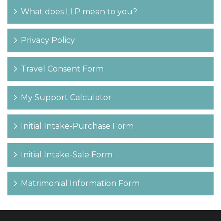
What does LLP mean to you?
Privacy Policy
Travel Consent Form
My Support Calculator
Initial Intake-Purchase Form
Initial Intake-Sale Form
Matrimonial Information Form