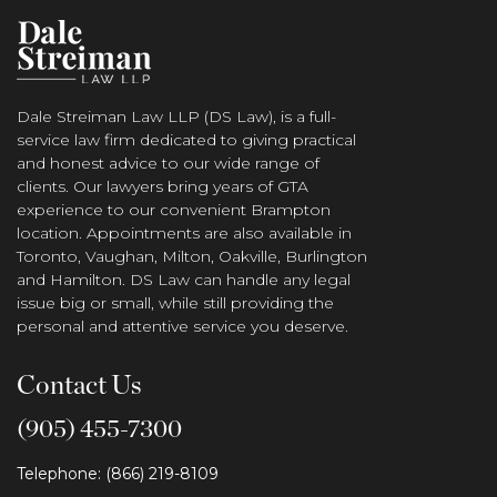
Dale Streiman Law LLP (DS Law), is a full-
service law firm dedicated to giving practical
and honest advice to our wide range of
clients. Our lawyers bring years of GTA
experience to our convenient Brampton
location. Appointments are also available in
Toronto, Vaughan, Milton, Oakville, Burlington
and Hamilton. DS Law can handle any legal
issue big or small, while still providing the
personal and attentive service you deserve.
Contact Us
(905) 455-7300
Telephone: (866) 219-8109