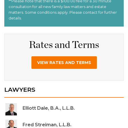
Rates and Terms
VIEW RATES AND TERMS
LAWYERS
Elliott Dale, B.A., L.L.B.
Fred Streiman, L.L.B.