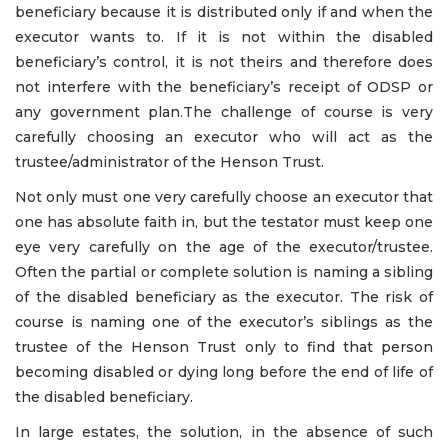
beneficiary because it is distributed only if and when the
executor wants to. If it is not within the disabled
beneficiary’s control, it is not theirs and therefore does
not interfere with the beneficiary’s receipt of ODSP or
any government plan.The challenge of course is very
carefully choosing an executor who will act as the
trustee/administrator of the Henson Trust.
Not only must one very carefully choose an executor that
one has absolute faith in, but the testator must keep one
eye very carefully on the age of the executor/trustee.
Often the partial or complete solution is naming a sibling
of the disabled beneficiary as the executor. The risk of
course is naming one of the executor’s siblings as the
trustee of the Henson Trust only to find that person
becoming disabled or dying long before the end of life of
the disabled beneficiary.
In large estates, the solution, in the absence of such