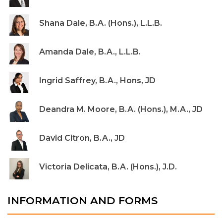
Shana Dale, B.A. (Hons.), L.L.B.
Amanda Dale, B.A., L.L.B.
Ingrid Saffrey, B.A., Hons, JD
Deandra M. Moore, B.A. (Hons.), M.A., JD
David Citron, B.A., JD
Victoria Delicata, B.A. (Hons.), J.D.
INFORMATION AND FORMS