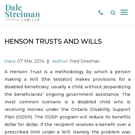
HENSON TRUSTS AND WILLS
Date:
07 Mar, 2014
|
Author:
Fred Streiman
A Henson Trust is a methodology by which a person
making a Will (the testator) makes provisions for a
disabled beneficiary, usually a child, without jeopardizing
the beneficiaries’ ongoing government assistance. The
most common scenario is a disabled child who is
receiving monies under the Ontario Disability Support
Plan (ODSP). The ODSP program will reduce its benefits
dollar for dollar, if the recipient receives a benefit over a
prescribed limit under a Will. Namely the problem was