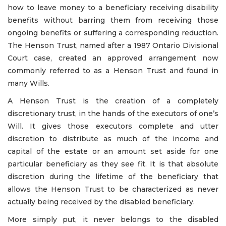
how to leave money to a beneficiary receiving disability
benefits without barring them from receiving those
ongoing benefits or suffering a corresponding reduction.
The Henson Trust, named after a 1987 Ontario Divisional
Court case, created an approved arrangement now
commonly referred to as a Henson Trust and found in
many Wills.
A Henson Trust is the creation of a completely
discretionary trust, in the hands of the executors of one’s
Will. It gives those executors complete and utter
discretion to distribute as much of the income and
capital of the estate or an amount set aside for one
particular beneficiary as they see fit. It is that absolute
discretion during the lifetime of the beneficiary that
allows the Henson Trust to be characterized as never
actually being received by the disabled beneficiary.
More simply put, it never belongs to the disabled