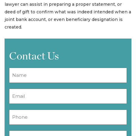
lawyer can assist in preparing a proper statement, or
deed of gift to confirm what was indeed intended when a
joint bank account, or even beneficiary designation is
created.
Contact Us