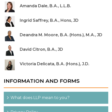
Amanda Dale, B.A., L.L.B.
Ingrid Saffrey, B.A., Hons, JD
Deandra M. Moore, B.A. (Hons.), M.A., JD
David Citron, B.A., JD
Victoria Delicata, B.A. (Hons.), J.D.
INFORMATION AND FORMS
What does LLP mean to you?