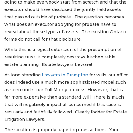
going to make everybody start from scratch and that the
executor should have disclosed the jointly held assets
that passed outside of probate. The question becomes
what does an executor applying for probate have to
reveal about these types of assets. The existing Ontario
forms do not call for that disclosure.
While this is a logical extension of the presumption of
resulting trust, it completely destroys kitchen table
estate planning. Estate lawyers beware!
As long standing
Lawyers in Brampton
for wills, our office
does indeed use a much more sophisticated model such
as seen under our Full Monty process. However, that is
far more expensive than a standard Will. There is much
that will negatively impact all concerned if this case is
regularly and faithfully followed. Clearly fodder for Estate
Litigation Lawyers.
The solution is properly papering ones actions. Your