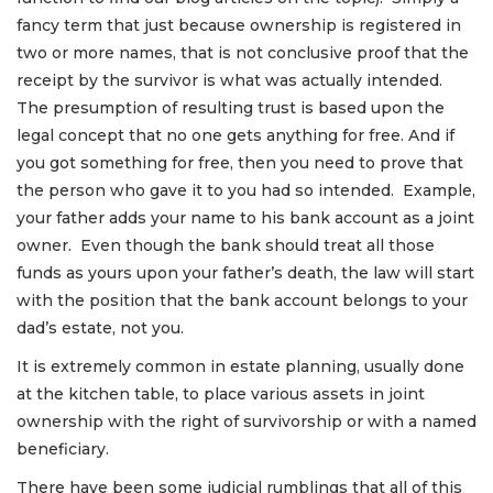
fancy term that just because ownership is registered in
two or more names, that is not conclusive proof that the
receipt by the survivor is what was actually intended.
The presumption of resulting trust is based upon the
legal concept that no one gets anything for free. And if
you got something for free, then you need to prove that
the person who gave it to you had so intended. Example,
your father adds your name to his bank account as a joint
owner. Even though the bank should treat all those
funds as yours upon your father’s death, the law will start
with the position that the bank account belongs to your
dad’s estate, not you.
It is extremely common in estate planning, usually done
at the kitchen table, to place various assets in joint
ownership with the right of survivorship or with a named
beneficiary.
There have been some judicial rumblings that all of this