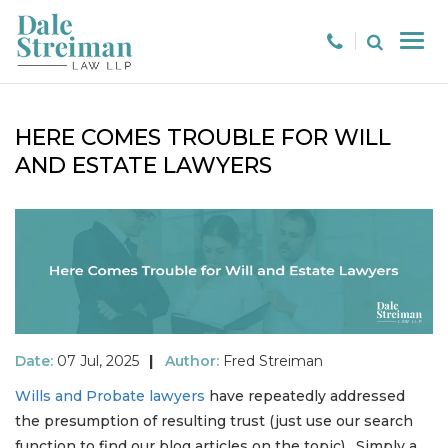
HERE COMES TROUBLE FOR WILL
AND ESTATE LAWYERS
Date:
07 Jul, 2025
|
Author:
Fred Streiman
Wills and Probate lawyers
have repeatedly addressed
the presumption of resulting trust (just use our search
function to find our blog articles on the topic). Simply a