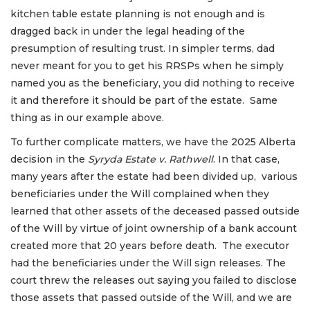
kitchen table estate planning is not enough and is
dragged back in under the legal heading of the
presumption of resulting trust. In simpler terms, dad
never meant for you to get his RRSPs when he simply
named you as the beneficiary, you did nothing to receive
it and therefore it should be part of the estate. Same
thing as in our example above.
To further complicate matters, we have the 2025 Alberta
decision in the
Syryda Estate v. Rathwell
. In that case,
many years after the estate had been divided up, various
beneficiaries under the Will complained when they
learned that other assets of the deceased passed outside
of the Will by virtue of joint ownership of a bank account
created more that 20 years before death. The executor
had the beneficiaries under the Will sign releases. The
court threw the releases out saying you failed to disclose
those assets that passed outside of the Will, and we are