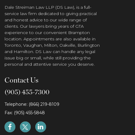
Dale Streiman Law LLP (DS Law), is a full-
service law firm dedicated to giving practical
and honest advice to our wide range of
clients. Our lawyers bring years of GTA
experience to our convenient Brampton
location. Appointments are also available in
Toronto, Vaughan, Milton, Oakville, Burlington
and Hamilton. DS Law can handle any legal
issue big or small, while still providing the
personal and attentive service you deserve.
Contact Us
(905) 455-7300
Telephone: (866) 219-8109
Fax: (905) 455-5848