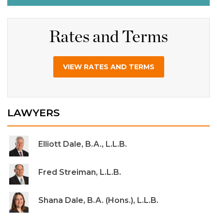
Rates and Terms
VIEW RATES AND TERMS
LAWYERS
Elliott Dale, B.A., L.L.B.
Fred Streiman, L.L.B.
Shana Dale, B.A. (Hons.), L.L.B.