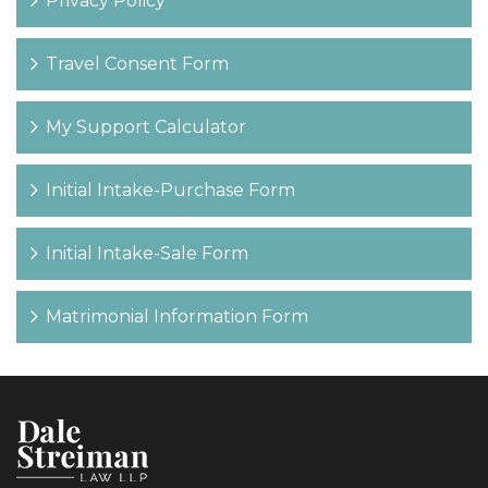
Privacy Policy
Travel Consent Form
My Support Calculator
Initial Intake-Purchase Form
Initial Intake-Sale Form
Matrimonial Information Form