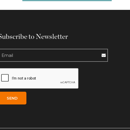
Subscribe to Newsletter