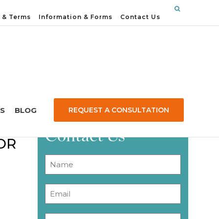
 & Terms
Information & Forms
Contact Us
S
BLOG
REQUEST A CONSULTATION
N
Contact Us
OR