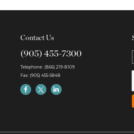
Contact Us
(905) 455-7300
Telephone: (866) 219-8109
Fax: (905) 455-5848