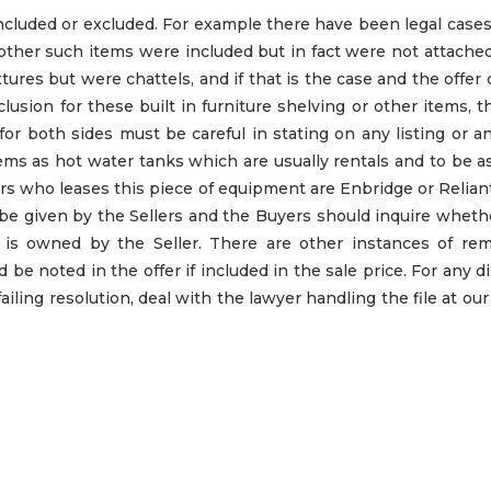
included or excluded. For example there have been legal case
 other such items were included but in fact were not attache
tures but were chattels, and if that is the case and the offer c
xclusion for these built in furniture shelving or other items, 
 for both sides must be careful in stating on any listing or a
tems as hot water tanks which are usually rentals and to be 
rs who leases this piece of equipment are Enbridge or Relia
d be given by the Sellers and the Buyers should inquire whet
nk is owned by the Seller. There are other instances of rem
 be noted in the offer if included in the sale price. For any d
failing resolution, deal with the lawyer handling the file at ou