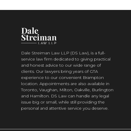
Dale Streiman Law LLP (DS Law), is a full-
service law firm dedicated to giving practical
and honest advice to our wide range of
clients. Our lawyers bring years of GTA
experience to our convenient Brampton
location. Appointments are also available in
Toronto, Vaughan, Milton, Oakville, Burlington
and Hamilton. DS Law can handle any legal
issue big or small, while still providing the
personal and attentive service you deserve.