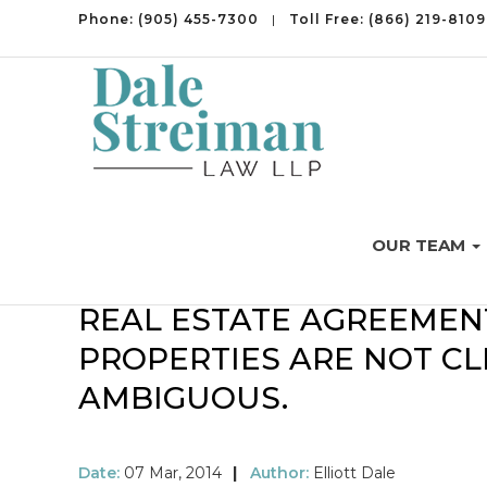
Phone:
(905) 455-7300
|
Toll Free:
(866) 219-8109
OUR TEAM
INTERESTING DISPUTES
REAL ESTATE AGREEMEN
PROPERTIES ARE NOT C
AMBIGUOUS.
Date:
07 Mar, 2014
|
Author:
Elliott Dale