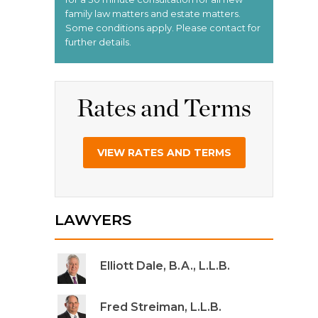
Rates and Terms
VIEW RATES AND TERMS
LAWYERS
Elliott Dale, B.A., L.L.B.
Fred Streiman, L.L.B.