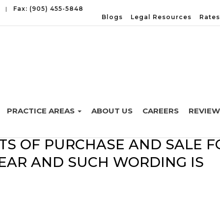
|
Fax: (905) 455-5848
Blogs
Legal Resources
Rates
PRACTICE AREAS
ABOUT US
CAREERS
REVIEW
 OCCUR WHEN THE WORDING I
TS OF PURCHASE AND SALE F
LEAR AND SUCH WORDING IS