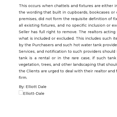
This occurs when chattels and fixtures are either 
the wording that built in cupboards, bookcases or
premises, did not form the requisite definition of fix
all existing fixtures, and no specific inclusion or e
Seller has full right to remove. The realtors acting
what is included or excluded. This includes such i
by the Purchasers and such hot water tank provide
Services, and notification to such providers shoul
tank is a rental or in the rare case, if such ta
vegetation, trees, and other landscaping that should
the Clients are urged to deal with their realtor and 
firm.
By: Elliott Dale