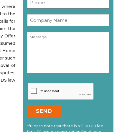
s where
d to the
alls for
then the
ny Offer
assumed
nt Home
her such
oval of
isputes,
r DS law