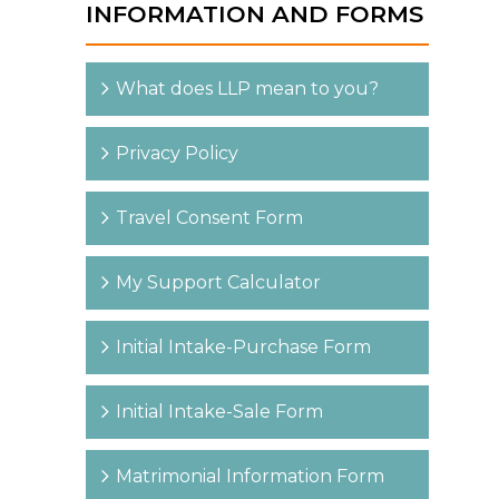
INFORMATION AND FORMS
What does LLP mean to you?
Privacy Policy
Travel Consent Form
My Support Calculator
Initial Intake-Purchase Form
Initial Intake-Sale Form
Matrimonial Information Form