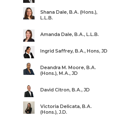
Shana Dale, B.A. (Hons.),
L.L.B.
Amanda Dale, B.A., L.L.B.
Ingrid Saffrey, B.A., Hons, JD
Deandra M. Moore, B.A.
(Hons.), M.A., JD
David Citron, B.A., JD
Victoria Delicata, B.A.
(Hons.), J.D.