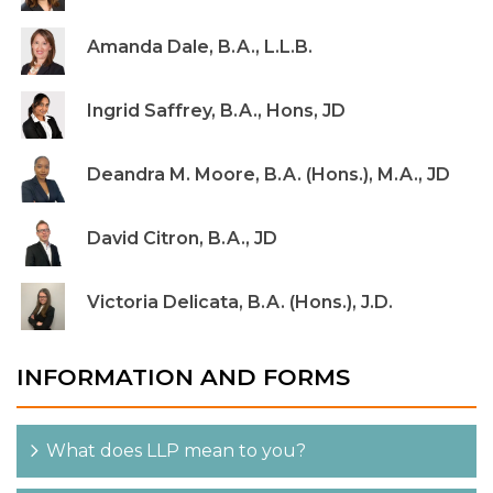
Amanda Dale, B.A., L.L.B.
Ingrid Saffrey, B.A., Hons, JD
Deandra M. Moore, B.A. (Hons.), M.A., JD
David Citron, B.A., JD
Victoria Delicata, B.A. (Hons.), J.D.
INFORMATION AND FORMS
What does LLP mean to you?