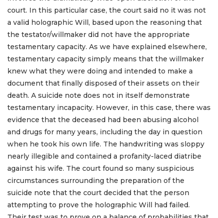
court. In this particular case, the court said no it was not
a valid holographic Will, based upon the reasoning that
the testator/willmaker did not have the appropriate
testamentary capacity. As we have explained elsewhere,
testamentary capacity simply means that the willmaker
knew what they were doing and intended to make a
document that finally disposed of their assets on their
death. A suicide note does not in itself demonstrate
testamentary incapacity. However, in this case, there was
evidence that the deceased had been abusing alcohol
and drugs for many years, including the day in question
when he took his own life. The handwriting was sloppy
nearly illegible and contained a profanity-laced diatribe
against his wife. The court found so many suspicious
circumstances surrounding the preparation of the
suicide note that the court decided that the person
attempting to prove the holographic Will had failed.
Their test was to prove on a balance of probabilities that