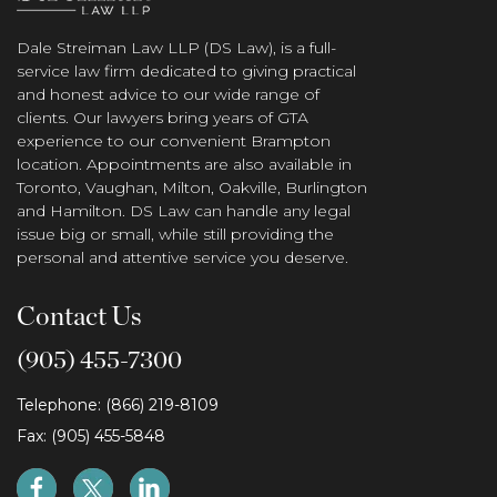
Dale Streiman Law LLP (DS Law), is a full-
service law firm dedicated to giving practical
and honest advice to our wide range of
clients. Our lawyers bring years of GTA
experience to our convenient Brampton
location. Appointments are also available in
Toronto, Vaughan, Milton, Oakville, Burlington
and Hamilton. DS Law can handle any legal
issue big or small, while still providing the
personal and attentive service you deserve.
Contact Us
(905) 455-7300
Telephone: (866) 219-8109
Fax: (905) 455-5848