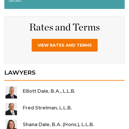
Rates and Terms
VIEW RATES AND TERMS
LAWYERS
Elliott Dale, B.A., L.L.B.
Fred Streiman, L.L.B.
Shana Dale, B.A. (Hons.), L.L.B.