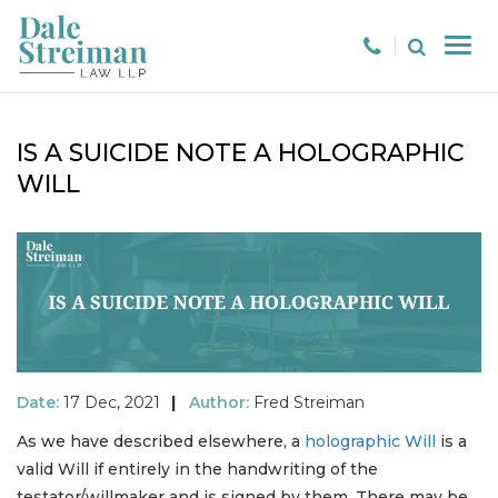
IS A SUICIDE NOTE A HOLOGRAPHIC
WILL
Date:
17 Dec, 2021
|
Author:
Fred Streiman
As we have described elsewhere, a
holographic Will
is a
valid Will if entirely in the handwriting of the
testator/willmaker and is signed by them. There may be