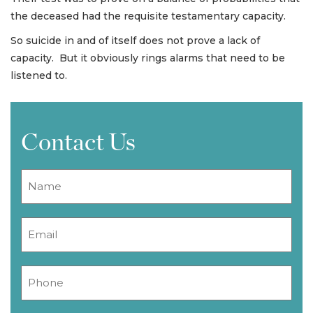
the deceased had the requisite testamentary capacity.
So suicide in and of itself does not prove a lack of
capacity. But it obviously rings alarms that need to be
listened to.
Contact Us