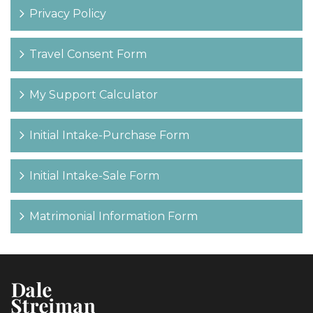
Privacy Policy
Travel Consent Form
My Support Calculator
Initial Intake-Purchase Form
Initial Intake-Sale Form
Matrimonial Information Form