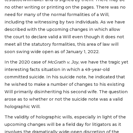
no other writing or printing on the pages. There was no
need for many of the normal formalities of a Will,
including the witnessing by two individuals. As we have
described with the upcoming changes in which allow
the court to declare valid a Will even though it does not
meet all the statutory formalities, this area of law will
soon swing wide open as of January 1, 2022.
In the 2020 case of
McGrath
v. Joy
, we have the tragic yet
interesting facts situation in which a 49-year-old
committed suicide. In his suicide note, he indicated that
he wished to make a number of changes to his existing
Will primarily disinheriting his second wife. The question
arose as to whether or not the suicide note was a valid
holographic Will.
The validity of holographic wills, especially in light of the
upcoming changes will be a field day for litigators as it
involves the dramatically wide-open discretion of the