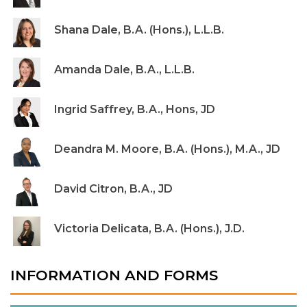
Shana Dale, B.A. (Hons.), L.L.B.
Amanda Dale, B.A., L.L.B.
Ingrid Saffrey, B.A., Hons, JD
Deandra M. Moore, B.A. (Hons.), M.A., JD
David Citron, B.A., JD
Victoria Delicata, B.A. (Hons.), J.D.
INFORMATION AND FORMS