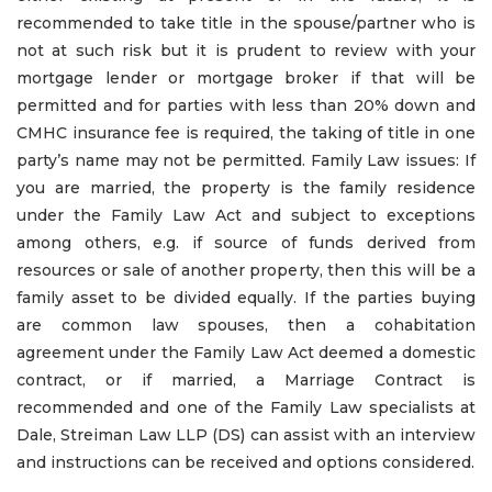
recommended to take title in the spouse/partner who is
not at such risk but it is prudent to review with your
mortgage lender or mortgage broker if that will be
permitted and for parties with less than 20% down and
CMHC insurance fee is required, the taking of title in one
party’s name may not be permitted. Family Law issues: If
you are married, the property is the family residence
under the Family Law Act and subject to exceptions
among others, e.g. if source of funds derived from
resources or sale of another property, then this will be a
family asset to be divided equally. If the parties buying
are common law spouses, then a cohabitation
agreement under the Family Law Act deemed a domestic
contract, or if married, a Marriage Contract is
recommended and one of the Family Law specialists at
Dale, Streiman Law LLP (DS) can assist with an interview
and instructions can be received and options considered.