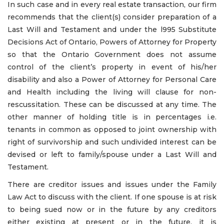
In such case and in every real estate transaction, our firm
recommends that the client(s) consider preparation of a
Last Will and Testament and under the l995 Substitute
Decisions Act of Ontario, Powers of Attorney for Property
so that the Ontario Government does not assume
control of the client’s property in event of his/her
disability and also a Power of Attorney for Personal Care
and Health including the living will clause for non-
rescussitation. These can be discussed at any time. The
other manner of holding title is in percentages i.e.
tenants in common as opposed to joint ownership with
right of survivorship and such undivided interest can be
devised or left to family/spouse under a Last Will and
Testament.
There are creditor issues and issues under the Family
Law Act to discuss with the client. If one spouse is at risk
to being sued now or in the future by any creditors
either existing at present or in the future, it is