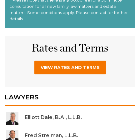
Rates and Terms
VIEW RATES AND TERMS
LAWYERS
Elliott Dale, B.A., L.L.B.
Fred Streiman, L.L.B.