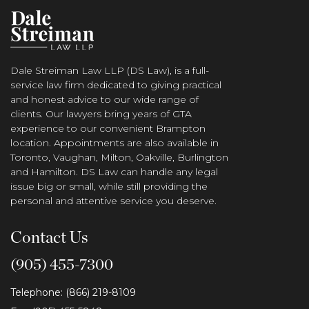
Dale Streiman Law LLP (DS Law), is a full-
service law firm dedicated to giving practical
and honest advice to our wide range of
clients. Our lawyers bring years of GTA
experience to our convenient Brampton
location. Appointments are also available in
Toronto, Vaughan, Milton, Oakville, Burlington
and Hamilton. DS Law can handle any legal
issue big or small, while still providing the
personal and attentive service you deserve.
Contact Us
(905) 455-7300
Telephone: (866) 219-8109