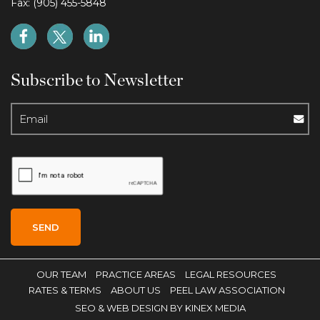
Fax: (905) 455-5848
Subscribe to Newsletter
OUR TEAM
PRACTICE AREAS
LEGAL RESOURCES
RATES & TERMS
ABOUT US
PEEL LAW ASSOCIATION
SEO
& WEB DESIGN BY KINEX MEDIA