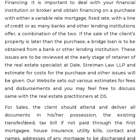
Financing: It is important to deal with your financial
institution or broker and obtain financing on a purchase
with either a variable rate mortgage, fixed rate, with a line
of credit or as many banks and other lending institutions
offer, a combination of the two. If the sale of the client’s
property is later than the purchase, a bridge loan is to be
obtained from a bank or other lending institution. These
issues are to be reviewed at the early stage of retainer of
the real estate specialist at Dale, Streiman Law LLP and
estimate for costs for the purchase and other issues will
be given. Our Website sets out various estimates for fees
and disbursements and you may feel free to discuss
same with the real estate practitioners at DS.
For Sales, the client should attend and deliver all
documents in his/her possession, the existing
transfer/deed, tax bill if not paid through the first
mortgagee, house insurance, utility bills, contact and
names, addresses of any mortgage to be discharged and