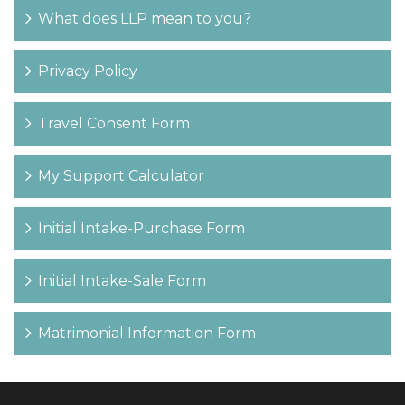
What does LLP mean to you?
Privacy Policy
Travel Consent Form
My Support Calculator
Initial Intake-Purchase Form
Initial Intake-Sale Form
Matrimonial Information Form