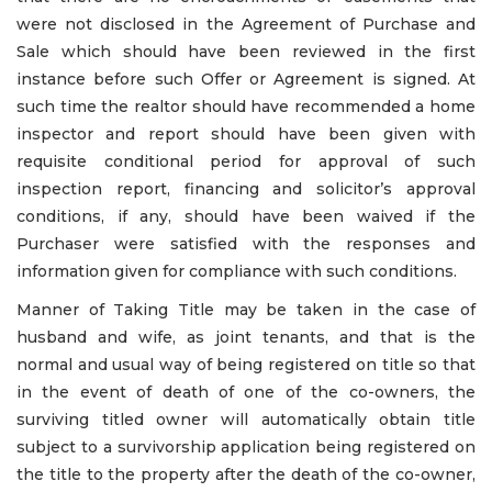
were not disclosed in the Agreement of Purchase and
Sale which should have been reviewed in the first
instance before such Offer or Agreement is signed. At
such time the realtor should have recommended a home
inspector and report should have been given with
requisite conditional period for approval of such
inspection report, financing and solicitor’s approval
conditions, if any, should have been waived if the
Purchaser were satisfied with the responses and
information given for compliance with such conditions.
Manner of Taking Title may be taken in the case of
husband and wife, as joint tenants, and that is the
normal and usual way of being registered on title so that
in the event of death of one of the co-owners, the
surviving titled owner will automatically obtain title
subject to a survivorship application being registered on
the title to the property after the death of the co-owner,