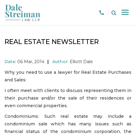
REAL ESTATE NEWSLETTER
Date:
06 Mar, 2014
|
Author:
Elliott Dale
Why you need to use a lawyer for Real Estate Purchases
and Sales:
I often meet with clients to discuss representing them in
their purchase and/or the sale of their residences or
even commercial properties.
Condominiums: Such real estate may include a
condominium sale which has many issues such as
financial status of the condominium corporation, the