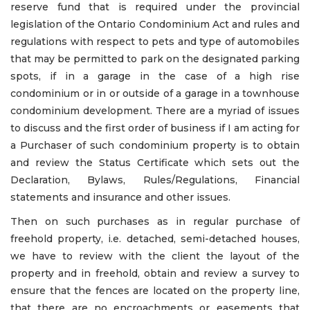
reserve fund that is required under the provincial
legislation of the Ontario Condominium Act and rules and
regulations with respect to pets and type of automobiles
that may be permitted to park on the designated parking
spots, if in a garage in the case of a high rise
condominium or in or outside of a garage in a townhouse
condominium development. There are a myriad of issues
to discuss and the first order of business if I am acting for
a Purchaser of such condominium property is to obtain
and review the Status Certificate which sets out the
Declaration, Bylaws, Rules/Regulations, Financial
statements and insurance and other issues.
Then on such purchases as in regular purchase of
freehold property, i.e. detached, semi-detached houses,
we have to review with the client the layout of the
property and in freehold, obtain and review a survey to
ensure that the fences are located on the property line,
that there are no encroachments or easements that