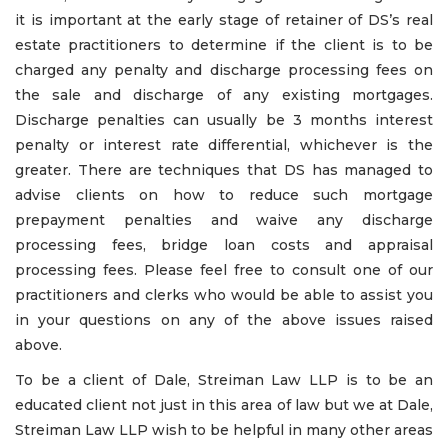
it is important at the early stage of retainer of DS’s real
estate practitioners to determine if the client is to be
charged any penalty and discharge processing fees on
the sale and discharge of any existing mortgages.
Discharge penalties can usually be 3 months interest
penalty or interest rate differential, whichever is the
greater. There are techniques that DS has managed to
advise clients on how to reduce such mortgage
prepayment penalties and waive any discharge
processing fees, bridge loan costs and appraisal
processing fees. Please feel free to consult one of our
practitioners and clerks who would be able to assist you
in your questions on any of the above issues raised
above.
To be a client of Dale, Streiman Law LLP is to be an
educated client not just in this area of law but we at Dale,
Streiman Law LLP wish to be helpful in many other areas