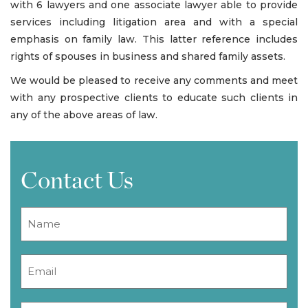
with 6 lawyers and one associate lawyer able to provide
services including litigation area and with a special
emphasis on family law. This latter reference includes
rights of spouses in business and shared family assets.
We would be pleased to receive any comments and meet
with any prospective clients to educate such clients in
any of the above areas of law.
Contact Us