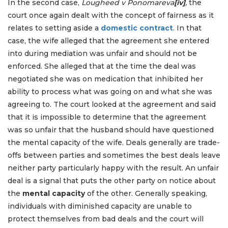
In the second case,
Lougheed v Ponomareva
[iv]
,
the
court once again dealt with the concept of fairness as it
relates to setting aside a
domestic contract
. In that
case, the wife alleged that the agreement she entered
into during mediation was unfair and should not be
enforced. She alleged that at the time the deal was
negotiated she was on medication that inhibited her
ability to process what was going on and what she was
agreeing to. The court looked at the agreement and said
that it is impossible to determine that the agreement
was so unfair that the husband should have questioned
the mental capacity of the wife. Deals generally are trade-
offs between parties and sometimes the best deals leave
neither party particularly happy with the result. An unfair
deal is a signal that puts the other party on notice about
the
mental capacity
of the other. Generally speaking,
individuals with diminished capacity are unable to
protect themselves from bad deals and the court will