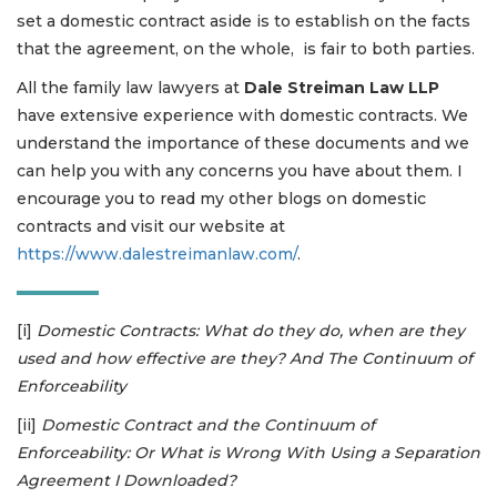
set a domestic contract aside is to establish on the facts
that the agreement, on the whole, is fair to both parties.
All the family law lawyers at
Dale Streiman Law LLP
have extensive experience with domestic contracts. We
understand the importance of these documents and we
can help you with any concerns you have about them. I
encourage you to read my other blogs on domestic
contracts and visit our website at
https://www.dalestreimanlaw.com/
.
[i]
Domestic Contracts: What do they do, when are they
used and how effective are they? And The Continuum of
Enforceability
[ii]
Domestic Contract and the Continuum of
Enforceability: Or What is Wrong With Using a Separation
Agreement I Downloaded?