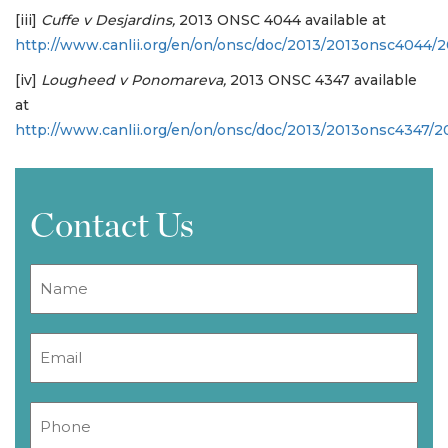
[iii]
Cuffe v Desjardins,
2013 ONSC 4044 available at
http://www.canlii.org/en/on/onsc/doc/2013/2013onsc4044/
[iv]
Lougheed v Ponomareva,
2013 ONSC 4347 available
at
http://www.canlii.org/en/on/onsc/doc/2013/2013onsc4347/
Contact Us