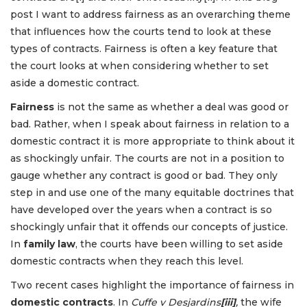
post I want to address fairness
as an overarching theme
that influences how the courts tend to look at these
types of contracts. Fairness is often a key feature that
the court looks at when considering whether to set
aside a domestic contract.
Fairness
is not the same as whether a deal was good or
bad. Rather, when I speak about fairness in relation to a
domestic contract it is more appropriate to think about it
as shockingly unfair. The courts are not in a position to
gauge whether any contract is good or bad. They only
step in and use one of the many equitable doctrines that
have developed over the years when a contract is so
shockingly unfair that it offends our concepts of justice.
In
family law
, the courts have been willing to set aside
domestic contracts when they reach this level.
Two recent cases highlight the importance of fairness in
domestic contracts
. In
Cuffe v Desjardins
[iii]
,
the wife