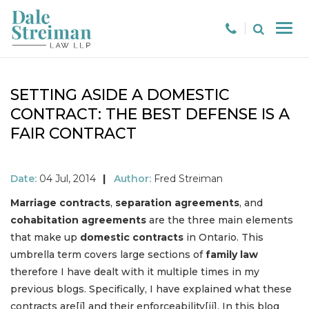
SETTING ASIDE A DOMESTIC
CONTRACT: THE BEST DEFENSE IS A
FAIR CONTRACT
Date:
04 Jul, 2014
|
Author:
Fred Streiman
Marriage contracts
,
separation agreements
, and
cohabitation agreements
are the three main elements
that make up
domestic contracts
in Ontario. This
umbrella term covers large sections of
family law
therefore I have dealt with it multiple times in my
previous blogs. Specifically, I have explained what these
contracts are[i] and their enforceability[ii]. In this blog