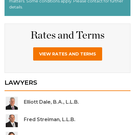
Rates and Terms
VIEW RATES AND TERMS
LAWYERS
Elliott Dale, B.A., L.L.B.
Fred Streiman, L.L.B.