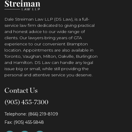
Dale Streiman Law LLP (DS Law), is a full-
service law firm dedicated to giving practical
and honest advice to our wide range of
clients. Our lawyers bring years of GTA
experience to our convenient Brampton
location. Appointments are also available in
Toronto, Vaughan, Milton, Oakville, Burlington
and Hamilton. DS Law can handle any legal
issue big or small, while still providing the
personal and attentive service you deserve.
Contact Us
(905) 455-7300
Telephone: (866) 219-8109
Fax: (905) 455-5848