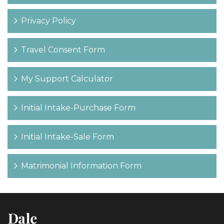
Privacy Policy
Travel Consent Form
My Support Calculator
Initial Intake-Purchase Form
Initial Intake-Sale Form
Matrimonial Information Form