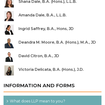
Shana Dale, B.A. (Hons.), L.L.B.
Amanda Dale, B.A., L.L.B.
Ingrid Saffrey, B.A., Hons, JD
Deandra M. Moore, B.A. (Hons.), M.A., JD
David Citron, B.A., JD
Victoria Delicata, B.A. (Hons.), J.D.
INFORMATION AND FORMS
What does LLP mean to you?