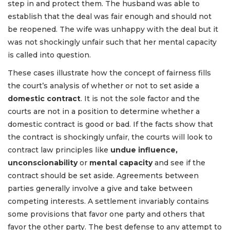
step in and protect them. The husband was able to
establish that the deal was fair enough and should not
be reopened. The wife was unhappy with the deal but it
was not shockingly unfair such that her mental capacity
is called into question.
These cases illustrate how the concept of fairness fills
the court’s analysis of whether or not to set aside a
domestic contract
. It is not the sole factor and the
courts are not in a position to determine whether a
domestic contract is good or bad. If the facts show that
the contract is shockingly unfair, the courts will look to
contract law principles like
undue influence,
unconscionability
or
mental capacity
and see if the
contract should be set aside. Agreements between
parties generally involve a give and take between
competing interests. A settlement invariably contains
some provisions that favor one party and others that
favor the other party. The best defense to any attempt to