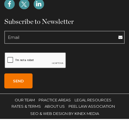
Subscribe to Newsletter
OUR TEAM
PRACTICE AREAS
LEGAL RESOURCES
RATES & TERMS
ABOUT US
PEEL LAW ASSOCIATION
SEO
& WEB DESIGN BY KINEX MEDIA