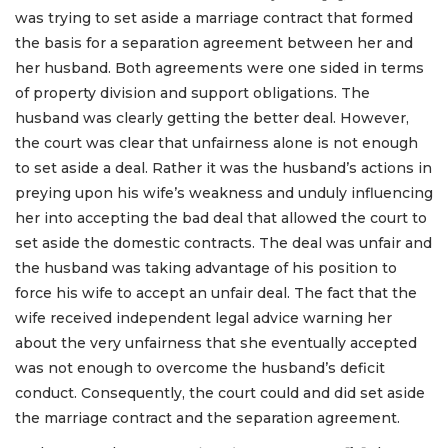
was trying to set aside a marriage contract that formed
the basis for a separation agreement between her and
her husband. Both agreements were one sided in terms
of property division and support obligations. The
husband was clearly getting the better deal. However,
the court was clear that unfairness alone is not enough
to set aside a deal. Rather it was the husband’s actions in
preying upon his wife’s weakness and unduly influencing
her into accepting the bad deal that allowed the court to
set aside the domestic contracts. The deal was unfair and
the husband was taking advantage of his position to
force his wife to accept an unfair deal. The fact that the
wife received independent legal advice warning her
about the very unfairness that she eventually accepted
was not enough to overcome the husband’s deficit
conduct. Consequently, the court could and did set aside
the marriage contract and the separation agreement.