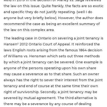
the law on this issue. Quite frankly, the facts are so exotic
and specific they do not justify repeating. (well I do
anyone but very briefly below). However, the author does
recommend the case as being an excellent summary of
the law on this complex area.
The leading case in Ontario on severing a joint tenancy is
Hansen² 2012 Ontario Court of Appeal. It reinforced the
laws English roots arising from the famous 1864 decision
of Williams vs. Hensman which sets out three methods
by which a joint tenancy can be severed. One example is
anyone of the persons operating upon his own share
may cause a severance as to that share. Such an owner
always has the right to sever their interest from the joint
tenancy and end of course at the same time their own
right of survivorship. Secondly, a joint tenancy may be
severed by mutual agreement. The third alternative is
there may be a severance by any course of dealing