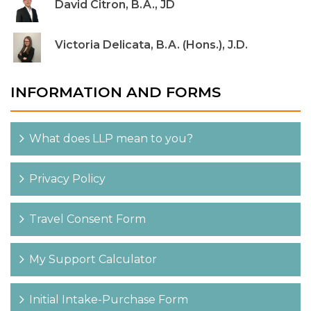
David Citron, B.A., JD
Victoria Delicata, B.A. (Hons.), J.D.
INFORMATION AND FORMS
What does LLP mean to you?
Privacy Policy
Travel Consent Form
My Support Calculator
Initial Intake-Purchase Form