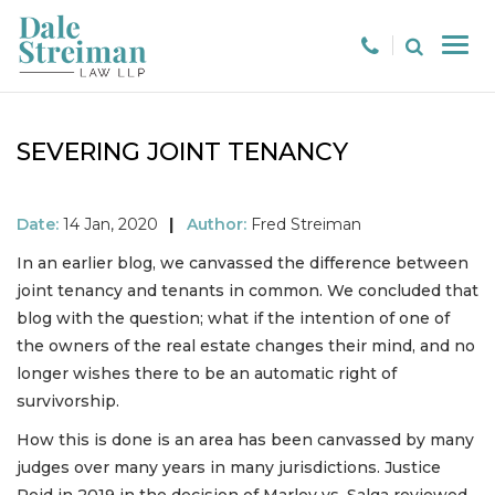
SEVERING JOINT TENANCY
Date:
14 Jan, 2020
|
Author:
Fred Streiman
In an earlier blog, we canvassed the difference between
joint tenancy and tenants in common. We concluded that
blog with the question; what if the intention of one of
the owners of the real estate changes their mind, and no
longer wishes there to be an automatic right of
survivorship.
How this is done is an area has been canvassed by many
judges over many years in many jurisdictions. Justice
Reid in 2019 in the decision of Marley vs. Salga reviewed