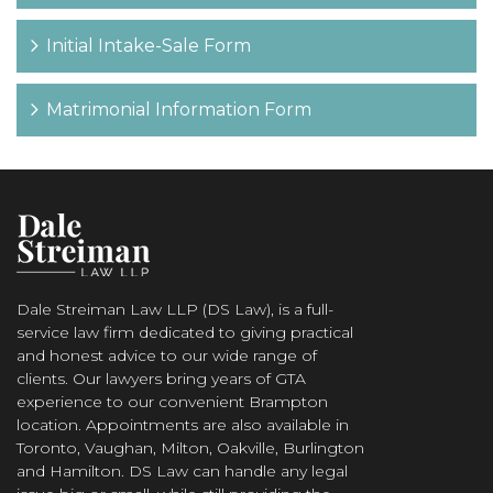
Initial Intake-Sale Form
Matrimonial Information Form
Dale Streiman Law LLP (DS Law), is a full-
service law firm dedicated to giving practical
and honest advice to our wide range of
clients. Our lawyers bring years of GTA
experience to our convenient Brampton
location. Appointments are also available in
Toronto, Vaughan, Milton, Oakville, Burlington
and Hamilton. DS Law can handle any legal