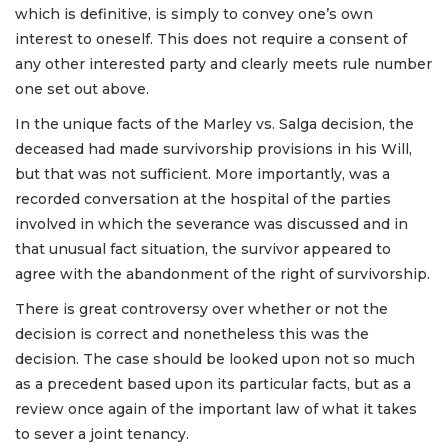
which is definitive, is simply to convey one’s own
interest to oneself. This does not require a consent of
any other interested party and clearly meets rule number
one set out above.
In the unique facts of the Marley vs. Salga decision, the
deceased had made survivorship provisions in his Will,
but that was not sufficient. More importantly, was a
recorded conversation at the hospital of the parties
involved in which the severance was discussed and in
that unusual fact situation, the survivor appeared to
agree with the abandonment of the right of survivorship.
There is great controversy over whether or not the
decision is correct and nonetheless this was the
decision. The case should be looked upon not so much
as a precedent based upon its particular facts, but as a
review once again of the important law of what it takes
to sever a joint tenancy.