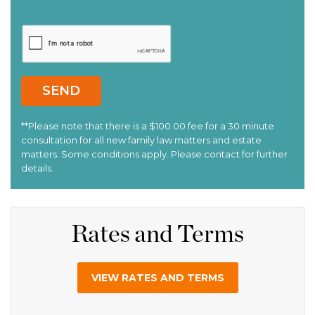
Rates and Terms
VIEW RATES AND TERMS