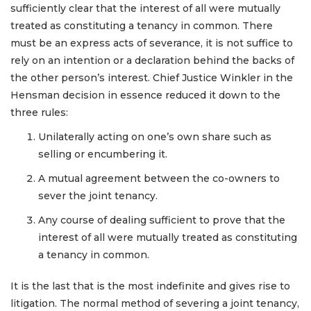
sufficiently clear that the interest of all were mutually
treated as constituting a tenancy in common. There
must be an express acts of severance, it is not suffice to
rely on an intention or a declaration behind the backs of
the other person’s interest. Chief Justice Winkler in the
Hensman decision in essence reduced it down to the
three rules:
Unilaterally acting on one’s own share such as
selling or encumbering it.
A mutual agreement between the co-owners to
sever the joint tenancy.
Any course of dealing sufficient to prove that the
interest of all were mutually treated as constituting
a tenancy in common.
It is the last that is the most indefinite and gives rise to
litigation. The normal method of severing a joint tenancy,