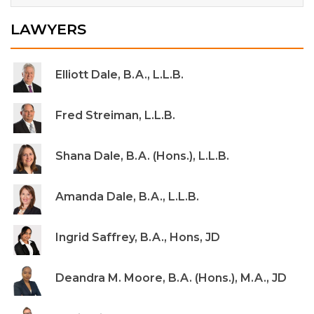
LAWYERS
Elliott Dale, B.A., L.L.B.
Fred Streiman, L.L.B.
Shana Dale, B.A. (Hons.), L.L.B.
Amanda Dale, B.A., L.L.B.
Ingrid Saffrey, B.A., Hons, JD
Deandra M. Moore, B.A. (Hons.), M.A., JD