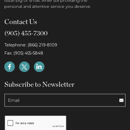
issue big or small, while still providing the
personal and attentive service you deserve.
Contact Us
(905) 455-7300
Telephone: (866) 219-8109
Fax: (905) 455-5848
Subscribe to Newsletter