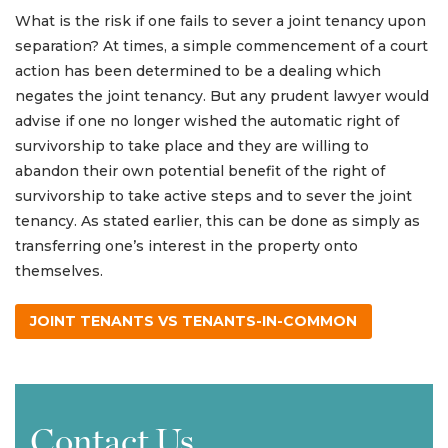
What is the risk if one fails to sever a joint tenancy upon
separation? At times, a simple commencement of a court
action has been determined to be a dealing which
negates the joint tenancy. But any prudent lawyer would
advise if one no longer wished the automatic right of
survivorship to take place and they are willing to
abandon their own potential benefit of the right of
survivorship to take active steps and to sever the joint
tenancy. As stated earlier, this can be done as simply as
transferring one’s interest in the property onto
themselves.
JOINT TENANTS VS TENANTS-IN-COMMON
Contact Us