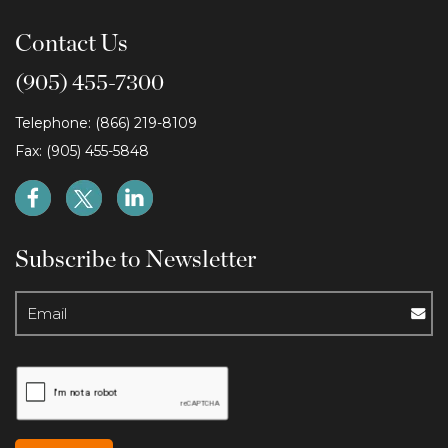
Contact Us
(905) 455-7300
Telephone: (866) 219-8109
Fax: (905) 455-5848
Subscribe to Newsletter