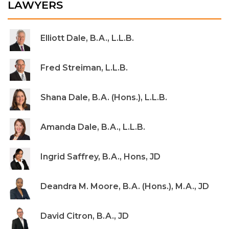
LAWYERS
Elliott Dale, B.A., L.L.B.
Fred Streiman, L.L.B.
Shana Dale, B.A. (Hons.), L.L.B.
Amanda Dale, B.A., L.L.B.
Ingrid Saffrey, B.A., Hons, JD
Deandra M. Moore, B.A. (Hons.), M.A., JD
David Citron, B.A., JD