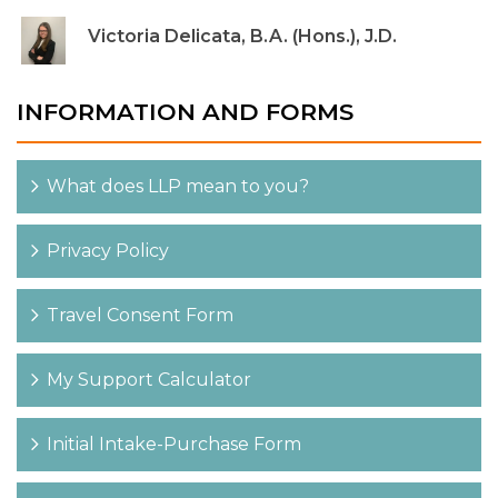
Victoria Delicata, B.A. (Hons.), J.D.
INFORMATION AND FORMS
What does LLP mean to you?
Privacy Policy
Travel Consent Form
My Support Calculator
Initial Intake-Purchase Form