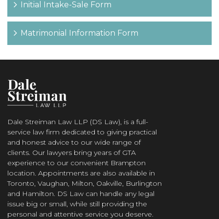
Initial Intake-Sale Form
Matrimonial Information Form
Dale Streiman Law LLP (DS Law), is a full-
service law firm dedicated to giving practical
and honest advice to our wide range of
clients. Our lawyers bring years of GTA
experience to our convenient Brampton
location. Appointments are also available in
Toronto, Vaughan, Milton, Oakville, Burlington
and Hamilton. DS Law can handle any legal
issue big or small, while still providing the
personal and attentive service you deserve.