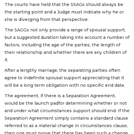
The courts have held that the SSAGs should always be
the starting point and a Judge must indicate why he or
she is diverging from that perspective.
The SAGGs not only provide a range of spousal support,
but a suggested duration taking into account a number of
factors, including the age of the parties, the length of
their relationship and whether there are any children of
it.
After a lengthy marriage, the separating parties often
agree to indefinite spousal support appreciating that it
will be a long term obligation with no specific end date.
The agreement, if there is a Separation Agreement,
would be the launch padfor determining whether or not
and under what circumstances support should end. If the
Separation Agreement simply contains a standard clause
referred to as a material change in circumstances clause,
then one must prove that there has been such a change.