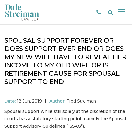
SPOUSAL SUPPORT FOREVER OR
DOES SUPPORT EVER END OR DOES
MY NEW WIFE HAVE TO REVEAL HER
INCOME TO MY OLD WIFE OR IS
RETIREMENT CAUSE FOR SPOUSAL
SUPPORT TO END
Date:
18 Jun, 2019
|
Author:
Fred Streiman
Spousal support while still solely at the discretion of the
courts has a statutory starting point, namely the Spousal
Support Advisory Guidelines (“SSAG”).