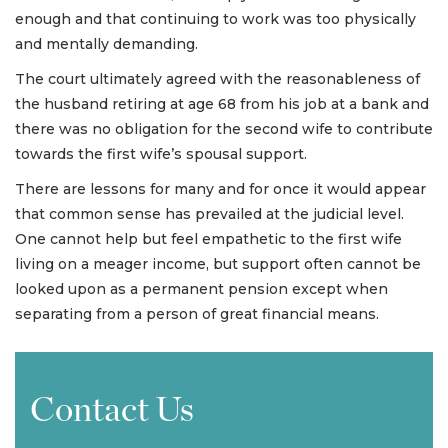
enough and that continuing to work was too physically
and mentally demanding.
The court ultimately agreed with the reasonableness of
the husband retiring at age 68 from his job at a bank and
there was no obligation for the second wife to contribute
towards the first wife’s spousal support.
There are lessons for many and for once it would appear
that common sense has prevailed at the judicial level.
One cannot help but feel empathetic to the first wife
living on a meager income, but support often cannot be
looked upon as a permanent pension except when
separating from a person of great financial means.
Contact Us