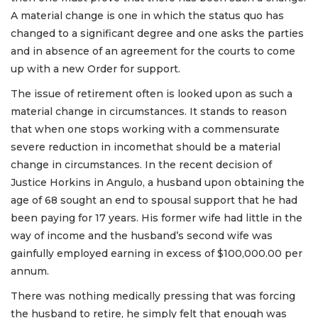
A material change is one in which the status quo has
changed to a significant degree and one asks the parties
and in absence of an agreement for the courts to come
up with a new Order for support.
The issue of retirement often is looked upon as such a
material change in circumstances. It stands to reason
that when one stops working with a commensurate
severe reduction in incomethat should be a material
change in circumstances. In the recent decision of
Justice Horkins in Angulo, a husband upon obtaining the
age of 68 sought an end to spousal support that he had
been paying for 17 years. His former wife had little in the
way of income and the husband’s second wife was
gainfully employed earning in excess of $100,000.00 per
annum.
There was nothing medically pressing that was forcing
the husband to retire, he simply felt that enough was