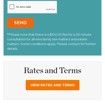
Rates and Terms
VIEW RATES AND TERMS