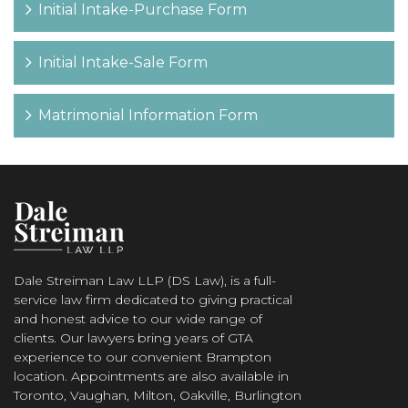
Initial Intake-Purchase Form
Initial Intake-Sale Form
Matrimonial Information Form
Dale Streiman Law LLP (DS Law), is a full-
service law firm dedicated to giving practical
and honest advice to our wide range of
clients. Our lawyers bring years of GTA
experience to our convenient Brampton
location. Appointments are also available in
Toronto, Vaughan, Milton, Oakville, Burlington