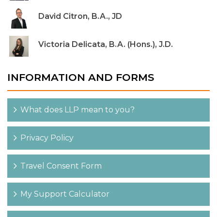
David Citron, B.A., JD
Victoria Delicata, B.A. (Hons.), J.D.
INFORMATION AND FORMS
What does LLP mean to you?
Privacy Policy
Travel Consent Form
My Support Calculator