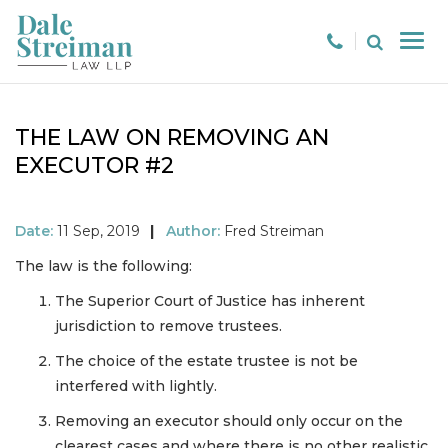
THE LAW ON REMOVING AN
EXECUTOR #2
Date:
11 Sep, 2019
|
Author:
Fred Streiman
The law is the following:
The Superior Court of Justice has inherent
jurisdiction to remove trustees.
The choice of the estate trustee is not be
interfered with lightly.
Removing an executor should only occur on the
clearest cases and where there is no other realistic