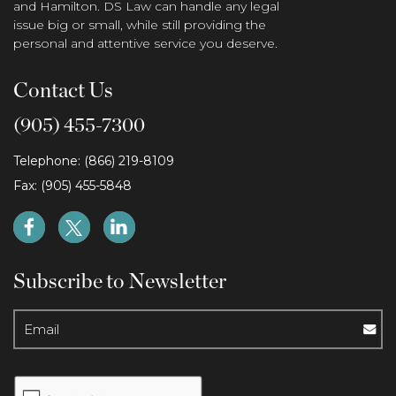
and Hamilton. DS Law can handle any legal
issue big or small, while still providing the
personal and attentive service you deserve.
Contact Us
(905) 455-7300
Telephone: (866) 219-8109
Fax: (905) 455-5848
Subscribe to Newsletter