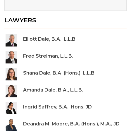
LAWYERS
Elliott Dale, B.A., L.L.B.
Fred Streiman, L.L.B.
Shana Dale, B.A. (Hons.), L.L.B.
Amanda Dale, B.A., L.L.B.
Ingrid Saffrey, B.A., Hons, JD
Deandra M. Moore, B.A. (Hons.), M.A., JD