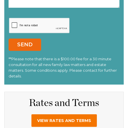
Rates and Terms
VIEW RATES AND TERMS