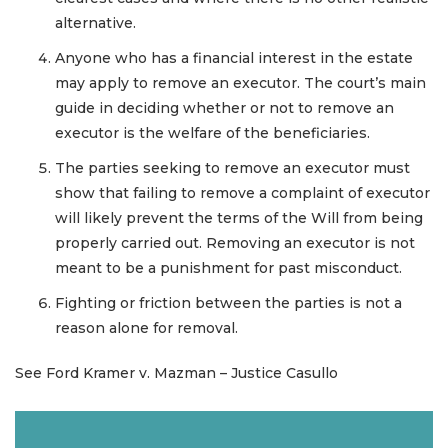
alternative.
Anyone who has a financial interest in the estate
may apply to remove an executor. The court’s main
guide in deciding whether or not to remove an
executor is the welfare of the beneficiaries.
The parties seeking to remove an executor must
show that failing to remove a complaint of executor
will likely prevent the terms of the Will from being
properly carried out. Removing an executor is not
meant to be a punishment for past misconduct.
Fighting or friction between the parties is not a
reason alone for removal.
See Ford Kramer v. Mazman – Justice Casullo