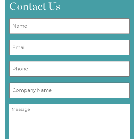
Contact Us