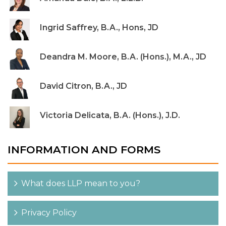
Ingrid Saffrey, B.A., Hons, JD
Deandra M. Moore, B.A. (Hons.), M.A., JD
David Citron, B.A., JD
Victoria Delicata, B.A. (Hons.), J.D.
INFORMATION AND FORMS
What does LLP mean to you?
Privacy Policy