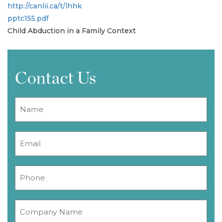
http://canlii.ca/t/lhhk
pptc155.pdf
Child Abduction in a Family Context
Contact Us