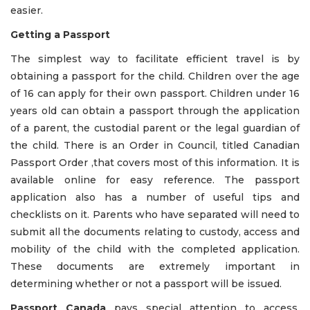
easier.
Getting a Passport
The simplest way to facilitate efficient travel is by
obtaining a passport for the child. Children over the age
of 16 can apply for their own passport. Children under 16
years old can obtain a passport through the application
of a parent, the custodial parent or the legal guardian of
the child. There is an Order in Council, titled Canadian
Passport Order ,that covers most of this information. It is
available online for easy reference. The passport
application also has a number of useful tips and
checklists on it. Parents who have separated will need to
submit all the documents relating to custody, access and
mobility of the child with the completed application.
These documents are extremely important in
determining whether or not a passport will be issued.
Passport Canada
pays special attention to access,