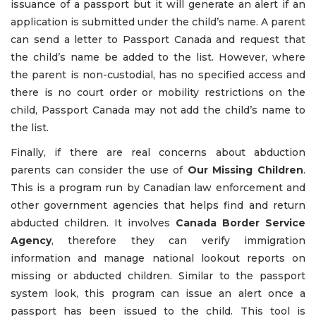
issuance of a passport but it will generate an alert if an
application is submitted under the child’s name. A parent
can send a letter to Passport Canada and request that
the child’s name be added to the list. However, where
the parent is non-custodial, has no specified access and
there is no court order or mobility restrictions on the
child, Passport Canada may not add the child’s name to
the list.
Finally, if there are real concerns about abduction
parents can consider the use of
Our Missing Children
.
This is a program run by Canadian law enforcement and
other government agencies that helps find and return
abducted children. It involves
Canada Border Service
Agency
, therefore they can verify immigration
information and manage national lookout reports on
missing or abducted children. Similar to the passport
system look, this program can issue an alert once a
passport has been issued to the child. This tool is