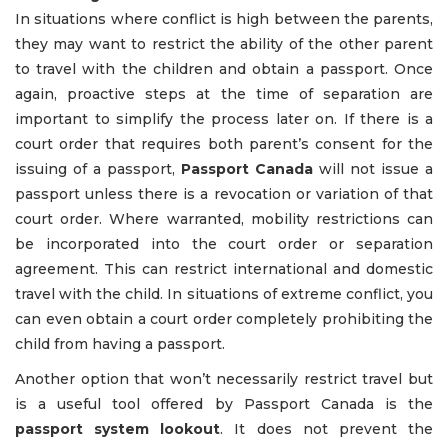
In situations where conflict is high between the parents,
they may want to restrict the ability of the other parent
to travel with the children and obtain a passport. Once
again, proactive steps at the time of separation are
important to simplify the process later on. If there is a
court order that requires both parent’s consent for the
issuing of a passport,
Passport Canada
will not issue a
passport unless there is a revocation or variation of that
court order. Where warranted, mobility restrictions can
be incorporated into the court order or separation
agreement. This can restrict international and domestic
travel with the child. In situations of extreme conflict, you
can even obtain a court order completely prohibiting the
child from having a passport.
Another option that won’t necessarily restrict travel but
is a useful tool offered by Passport Canada is the
passport system lookout
. It does not prevent the