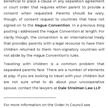
beneficial to place a clause in any separation agreement
or court order that requires either parent to provide a
consent when requested. Parents should be wary,
though, of consent request to countries that have not
signed on to the
Hague Convention
. In a previous blog
posting I addressed the Hague Convention at length. For
clarity though, the convention is an international treaty
that provides parents with a legal recourse to have their
children returned to them. Non-signatory countries will
not abide by the Hague Convention’s rules.
Traveling with children is a common problem that
separated parents face. There are a number of elements
at play. If you are looking to travel with your children but
are not sure what to do about your uncooperative
spouse, contact the lawyers at
Dale Streiman Law LLP
.
_______________________________
For more information on the Order in Council see