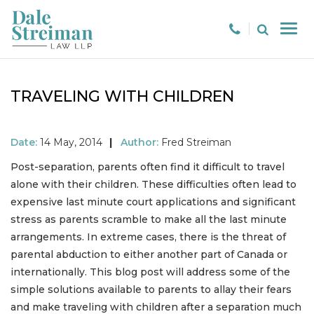
TRAVELING WITH CHILDREN
Date:
14 May, 2014
|
Author:
Fred Streiman
Post-separation, parents often find it difficult to travel
alone with their children. These difficulties often lead to
expensive last minute court applications and significant
stress as parents scramble to make all the last minute
arrangements. In extreme cases, there is the threat of
parental abduction to either another part of Canada or
internationally. This blog post will address some of the
simple solutions available to parents to allay their fears
and make traveling with children after a separation much