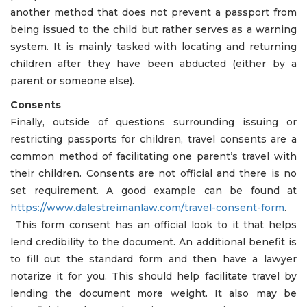
another method that does not prevent a passport from
being issued to the child but rather serves as a warning
system. It is mainly tasked with locating and returning
children after they have been abducted (either by a
parent or someone else).
Consents
Finally, outside of questions surrounding issuing or
restricting passports for children, travel consents are a
common method of facilitating one parent’s travel with
their children. Consents are not official and there is no
set requirement. A good example can be found at
https://www.dalestreimanlaw.com/travel-consent-form
.
This form consent has an official look to it that helps
lend credibility to the document. An additional benefit is
to fill out the standard form and then have a lawyer
notarize it for you. This should help facilitate travel by
lending the document more weight. It also may be