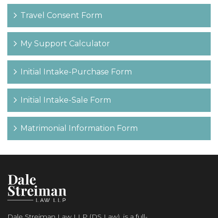
Travel Consent Form
My Support Calculator
Initial Intake-Purchase Form
Initial Intake-Sale Form
Matrimonial Information Form
Dale Streiman Law LLP (DS Law), is a full-