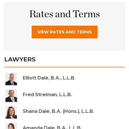
Rates and Terms
VIEW RATES AND TERMS
LAWYERS
Elliott Dale, B.A., L.L.B.
Fred Streiman, L.L.B.
Shana Dale, B.A. (Hons.), L.L.B.
Amanda Dale, B.A., L.L.B.