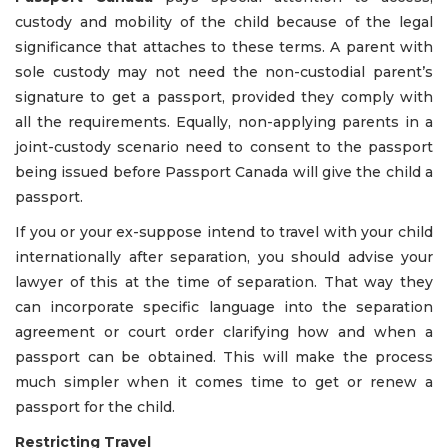
custody and mobility of the child because of the legal
significance that attaches to these terms. A parent with
sole custody may not need the non-custodial parent’s
signature to get a passport, provided they comply with
all the requirements. Equally, non-applying parents in a
joint-custody scenario need to consent to the passport
being issued before Passport Canada will give the child a
passport.
If you or your ex-suppose intend to travel with your child
internationally after separation, you should advise your
lawyer of this at the time of separation. That way they
can incorporate specific language into the separation
agreement or court order clarifying how and when a
passport can be obtained. This will make the process
much simpler when it comes time to get or renew a
passport for the child.
Restricting Travel