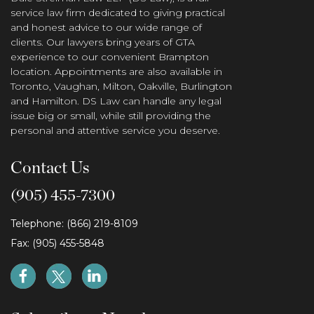
service law firm dedicated to giving practical
and honest advice to our wide range of
clients. Our lawyers bring years of GTA
experience to our convenient Brampton
location. Appointments are also available in
Toronto, Vaughan, Milton, Oakville, Burlington
and Hamilton. DS Law can handle any legal
issue big or small, while still providing the
personal and attentive service you deserve.
Contact Us
(905) 455-7300
Telephone: (866) 219-8109
Fax: (905) 455-5848