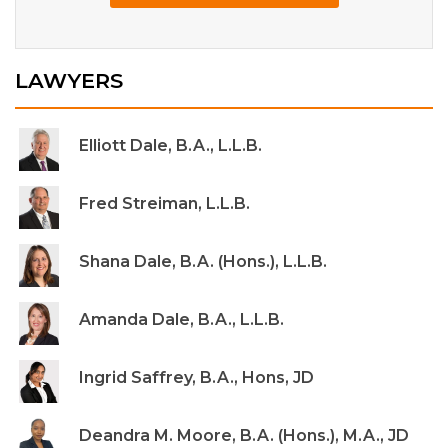
LAWYERS
Elliott Dale, B.A., L.L.B.
Fred Streiman, L.L.B.
Shana Dale, B.A. (Hons.), L.L.B.
Amanda Dale, B.A., L.L.B.
Ingrid Saffrey, B.A., Hons, JD
Deandra M. Moore, B.A. (Hons.), M.A., JD