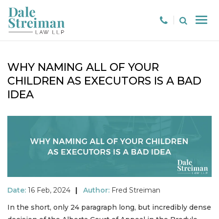
WHY NAMING ALL OF YOUR
CHILDREN AS EXECUTORS IS A BAD
IDEA
Date:
16 Feb, 2024
|
Author:
Fred Streiman
In the short, only 24 paragraph long, but incredibly dense