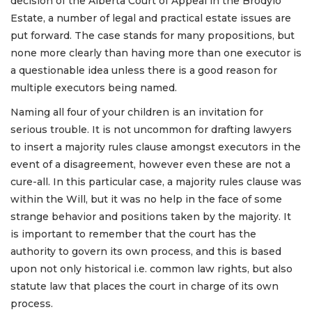
decision of the Alberta Court of Appeal in the Brodylo
Estate, a number of legal and practical estate issues are
put forward. The case stands for many propositions, but
none more clearly than having more than one executor is
a questionable idea unless there is a good reason for
multiple executors being named.
Naming all four of your children is an invitation for
serious trouble. It is not uncommon for drafting lawyers
to insert a majority rules clause amongst executors in the
event of a disagreement, however even these are not a
cure-all. In this particular case, a majority rules clause was
within the Will, but it was no help in the face of some
strange behavior and positions taken by the majority. It
is important to remember that the court has the
authority to govern its own process, and this is based
upon not only historical i.e. common law rights, but also
statute law that places the court in charge of its own
process.