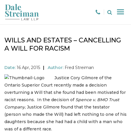
WILLS AND ESTATES – CANCELLING
A WILL FOR RACISM
Date:
16 Apr, 2015
|
Author:
Fred Streiman
Justice Cory Gilmore of the
Ontario Superior Court recently made a decision
overturning a Will that she found had been motivated for
racist reasons. In the decision of
Spence v. BMO Trust
Company
, Justice Gilmore found that the testator
(person who made the Will) had left nothing to one of his
daughters because she had had a child with a man who
was of a different race.