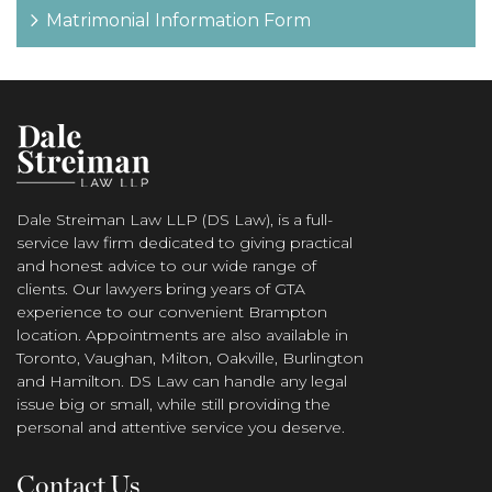
Matrimonial Information Form
Dale Streiman Law LLP (DS Law), is a full-
service law firm dedicated to giving practical
and honest advice to our wide range of
clients. Our lawyers bring years of GTA
experience to our convenient Brampton
location. Appointments are also available in
Toronto, Vaughan, Milton, Oakville, Burlington
and Hamilton. DS Law can handle any legal
issue big or small, while still providing the
personal and attentive service you deserve.
Contact Us