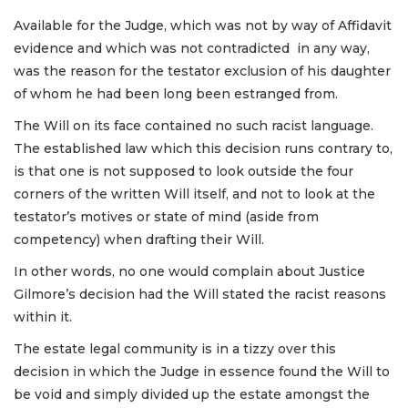
Available for the Judge, which was not by way of Affidavit
evidence and which was not contradicted in any way,
was the reason for the testator exclusion of his daughter
of whom he had been long been estranged from.
The Will on its face contained no such racist language.
The established law which this decision runs contrary to,
is that one is not supposed to look outside the four
corners of the written Will itself, and not to look at the
testator’s motives or state of mind (aside from
competency) when drafting their Will.
In other words, no one would complain about Justice
Gilmore’s decision had the Will stated the racist reasons
within it.
The estate legal community is in a tizzy over this
decision in which the Judge in essence found the Will to
be void and simply divided up the estate amongst the