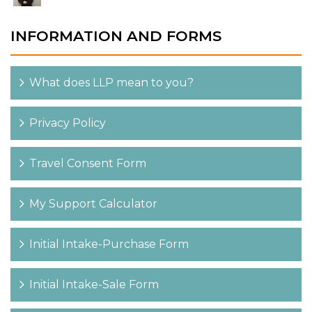
INFORMATION AND FORMS
What does LLP mean to you?
Privacy Policy
Travel Consent Form
My Support Calculator
Initial Intake-Purchase Form
Initial Intake-Sale Form