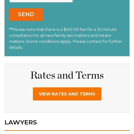
Rates and Terms
VIEW RATES AND TERMS
LAWYERS