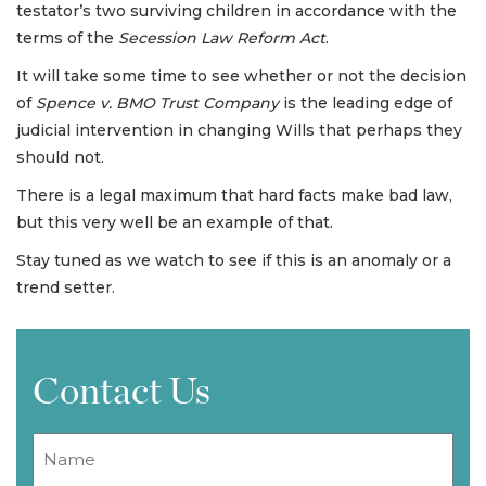
testator’s two surviving children in accordance with the
terms of the
Secession Law Reform Act
.
It will take some time to see whether or not the decision
of
Spence v. BMO Trust Company
is the leading edge of
judicial intervention in changing Wills that perhaps they
should not.
There is a legal maximum that hard facts make bad law,
but this very well be an example of that.
Stay tuned as we watch to see if this is an anomaly or a
trend setter.
Contact Us