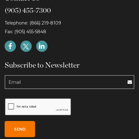
(905) 455-7300
Telephone: (866) 219-8109
Fax: (905) 455-5848
Subscribe to Newsletter