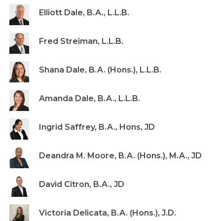
Elliott Dale, B.A., L.L.B.
Fred Streiman, L.L.B.
Shana Dale, B.A. (Hons.), L.L.B.
Amanda Dale, B.A., L.L.B.
Ingrid Saffrey, B.A., Hons, JD
Deandra M. Moore, B.A. (Hons.), M.A., JD
David Citron, B.A., JD
Victoria Delicata, B.A. (Hons.), J.D.